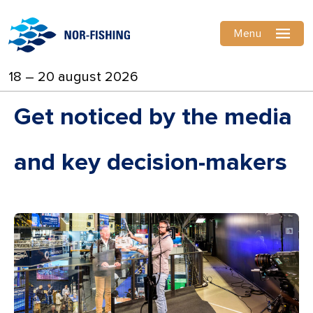
Menu
18 – 20 august 2026
Get noticed by the media
and key decision-makers