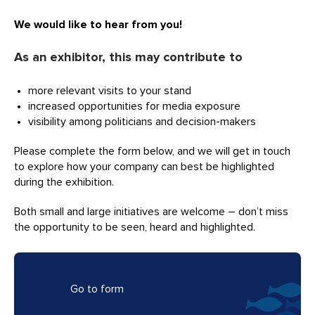
We would like to hear from you!
As an exhibitor, this may contribute to
more relevant visits to your stand
increased opportunities for media exposure
visibility among politicians and decision-makers
Please complete the form below, and we will get in touch
to explore how your company can best be highlighted
during the exhibition.
Both small and large initiatives are welcome – don’t miss
the opportunity to be seen, heard and highlighted.
Go to form