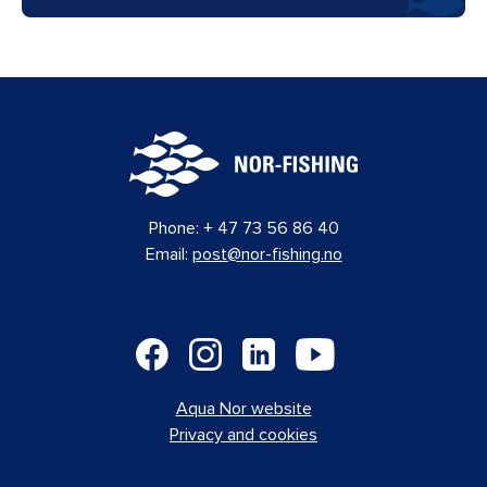
Phone:
+ 47 73 56 86 40
Email:
post@nor-fishing.no
Aqua Nor website
Privacy and cookies