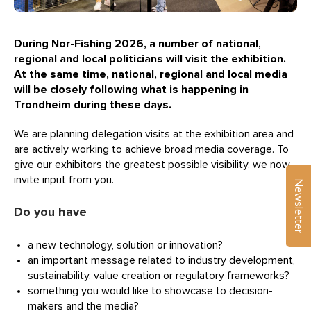
During Nor-Fishing 2026, a number of national,
regional and local politicians will visit the exhibition.
At the same time, national, regional and local media
will be closely following what is happening in
Trondheim during these days.
We are planning delegation visits at the exhibition area and
are actively working to achieve broad media coverage. To
give our exhibitors the greatest possible visibility, we now
invite input from you.
Newsletter
Do you have
a new technology, solution or innovation?
an important message related to industry development,
sustainability, value creation or regulatory frameworks?
something you would like to showcase to decision-
makers and the media?