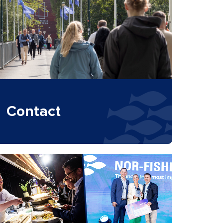
Contact