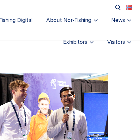
ishing Digital
About Nor-Fishing
News
Exhibitors
Visitors