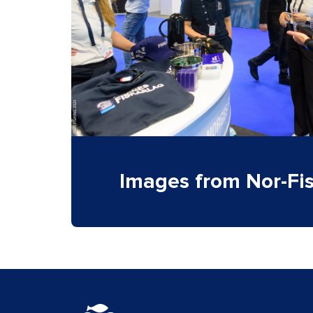
Images from Nor-Fi