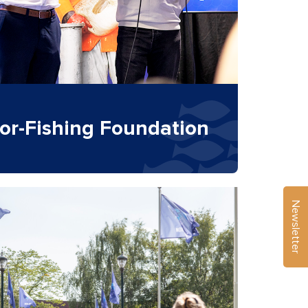
or-Fishing Foundation
Newsletter