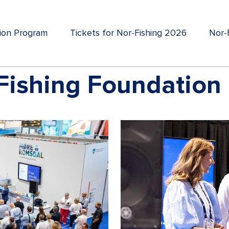
tion Program
Tickets for Nor-Fishing 2026
Nor-F
Fishing Foundation