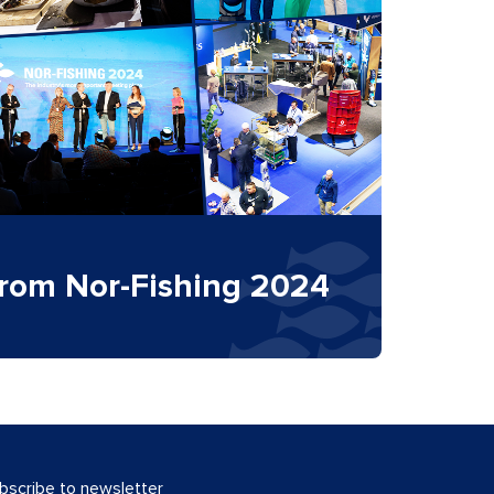
from Nor-Fishing 2024
bscribe to newsletter