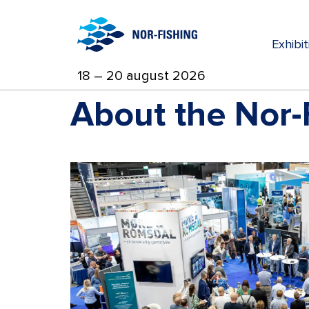
Exhibi
18 – 20 august 2026
About the Nor-