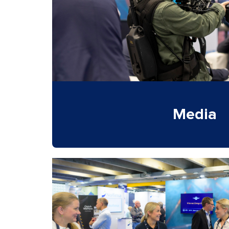
Media