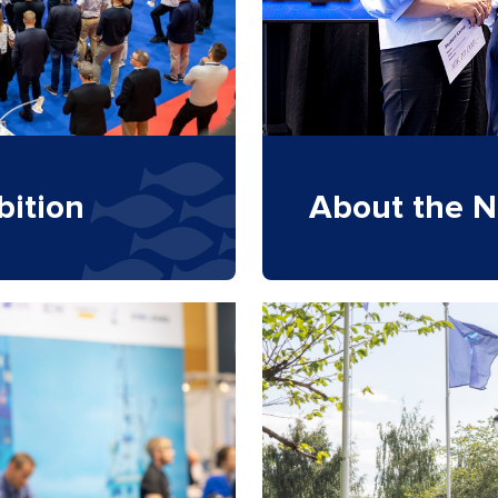
bition
About the N