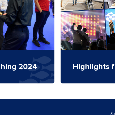
shing 2024
Highlights 
Su