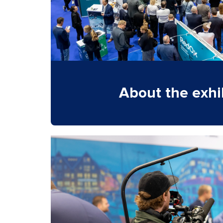
About the exhi