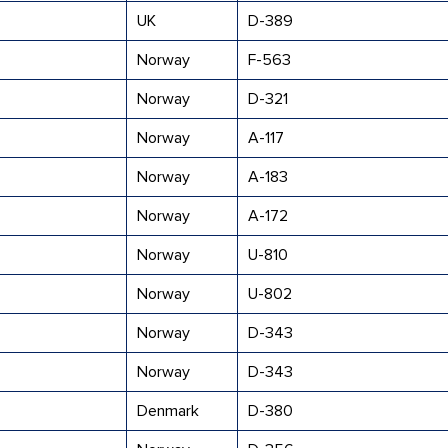
UK
D-389
Norway
F-563
Norway
D-321
Norway
A-117
Norway
A-183
Norway
A-172
Norway
U-810
Norway
U-802
Norway
D-343
Norway
D-343
Denmark
D-380