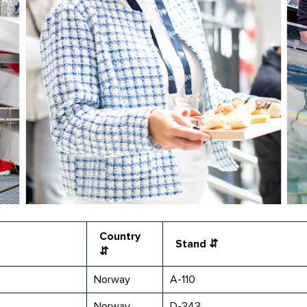
Country
Stand ⇵
⇵
Norway
A-110
Norway
D-343