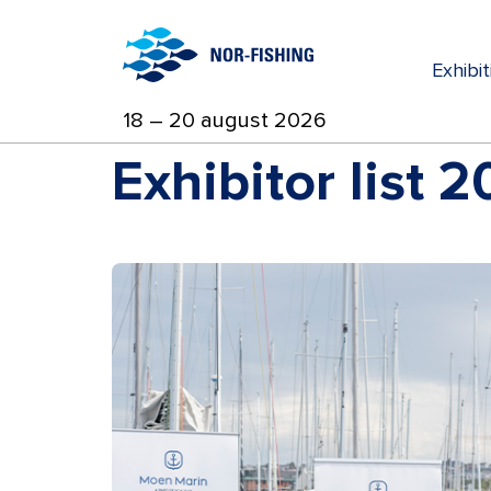
Exhibi
18 – 20 august 2026
Exhibitor list 