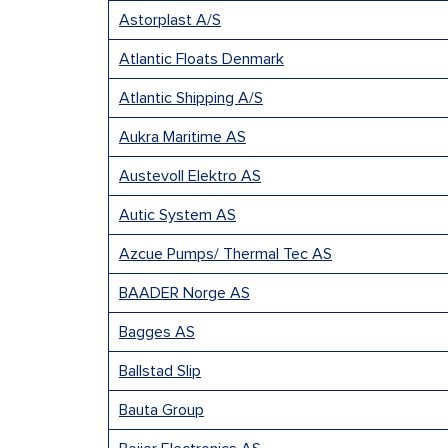
Astorplast A/S
Atlantic Floats Denmark
Atlantic Shipping A/S
Aukra Maritime AS
Austevoll Elektro AS
Autic System AS
Azcue Pumps/ Thermal Tec AS
BAADER Norge AS
Bagges AS
Ballstad Slip
Bauta Group