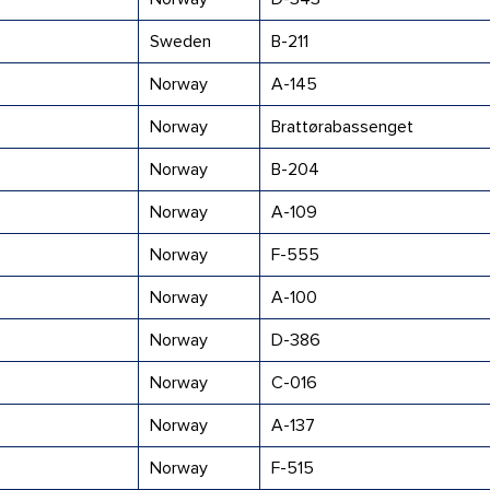
Sweden
B-211
Norway
A-145
Norway
Brattørabassenget
Norway
B-204
Norway
A-109
Norway
F-555
Norway
A-100
Norway
D-386
Norway
C-016
Norway
A-137
Norway
F-515