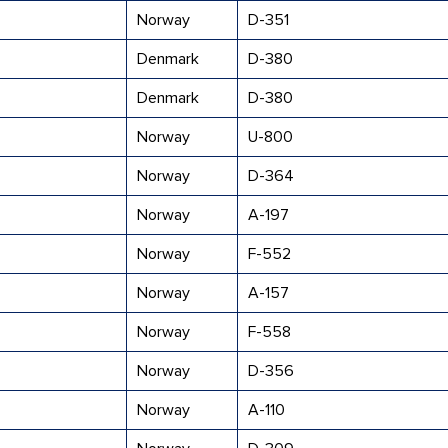
Norway
D-351
Denmark
D-380
Denmark
D-380
Norway
U-800
Norway
D-364
Norway
A-197
Norway
F-552
Norway
A-157
Norway
F-558
Norway
D-356
Norway
A-110