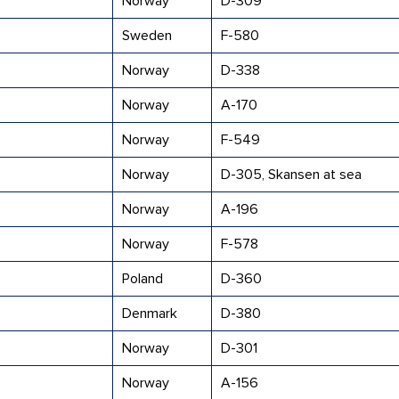
Norway
D-309
Sweden
F-580
Norway
D-338
Norway
A-170
Norway
F-549
Norway
D-305, Skansen at sea
Norway
A-196
Norway
F-578
Poland
D-360
Denmark
D-380
Norway
D-301
Norway
A-156