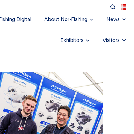
ishing Digital
About Nor-Fishing
News
Exhibitors
Visitors