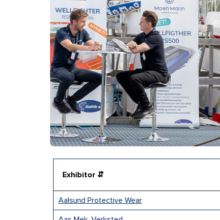
Exhibitor ⇵
Aalsund Protective Wear
Aas Mek. Verksted