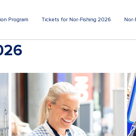
tion Program
Tickets for Nor-Fishing 2026
Nor-F
2026