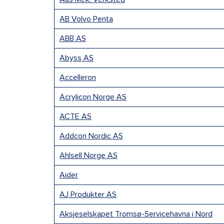
AB Volvo Penta
ABB AS
Abyss AS
Accelleron
Acrylicon Norge AS
ACTE AS
Addcon Nordic AS
Ahlsell Norge AS
Aider
AJ Produkter AS
Aksjeselskapet Tromsø-Servicehavna i Nord