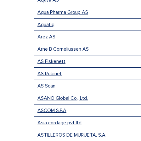
Aqkva AS
Aqua Pharma Group AS
Aquatiq
Arez AS
Arne B Corneliussen AS
AS Fiskenett
AS Robinet
AS Scan
ASANO Global Co., Ltd.
ASCOM S.P.A
Asia cordage pvt ltd
ASTILLEROS DE MURUETA, S.A.