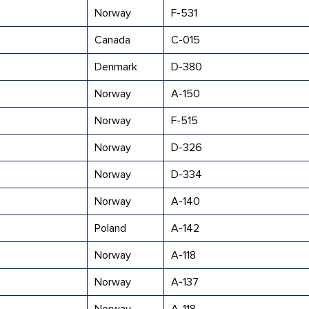
Norway
F-531
Canada
C-015
Denmark
D-380
Norway
A-150
Norway
F-515
Norway
D-326
Norway
D-334
Norway
A-140
Poland
A-142
Norway
A-118
Norway
A-137