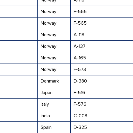
Norway
A-118
Norway
F-565
Norway
F-565
Norway
A-118
Norway
A-137
Norway
A-165
Norway
F-573
Denmark
D-380
Japan
F-516
Italy
F-576
India
C-008
Spain
D-325