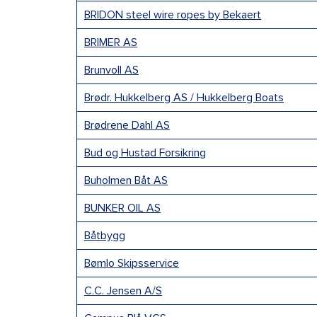
BRIDON steel wire ropes by Bekaert
BRIMER AS
Brunvoll AS
Brødr. Hukkelberg AS / Hukkelberg Boats
Brødrene Dahl AS
Bud og Hustad Forsikring
Buholmen Båt AS
BUNKER OIL AS
Båtbygg
Bømlo Skipsservice
C.C. Jensen A/S