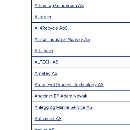
Alfsen og Gunderson AS
Aliotech
All4Recycle ApS
Allison Industrial Norway AS
Alta havn
ALTECH AS
Amatec AS
Amof-Fjell Process Technology AS
Angelnet BP Adam Nowak
Anlegg og Marine Service AS
Anticimex AS