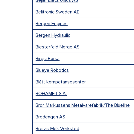
Beijer Electronics AS
Belitronic Sweden AB
Bergen Engines
Bergen Hydraulic
Biesterfeld Norge AS
Birgsi Børsa
Blueye Robotics
Blått kompetansesenter
BOHAMET S.A.
Brdr. Markussens Metalvarefabrik/The Blueline
Bredengen AS
Breivik Mek Verksted