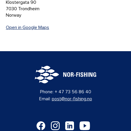
Klostergata 90
7030 Trondheim
Norway
Open in Google Maps
Phone:
+ 47 73 56 86 40
Email:
post@nor-fishing.no