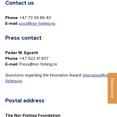
Contact us
Phone
: +47 73 56 86 40
E-mail:
post@nor-fishing.no
Press contact
Peder W. Egseth
Phone
: +47 922 41 857
E-mail:
Press@nor-fishing.no
Questions regarding the Innovation Award:
innovation@nor-
Newsletter
fishing.no
Postal address
The Nor-Fishing Foundation