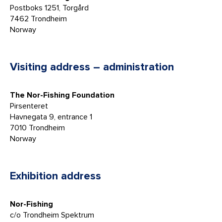
Postboks 1251, Torgård
7462 Trondheim
Norway
Visiting address – administration
The Nor-Fishing Foundation
Pirsenteret
Havnegata 9, entrance 1
7010 Trondheim
Norway
Exhibition address
Nor-Fishing
c/o Trondheim Spektrum