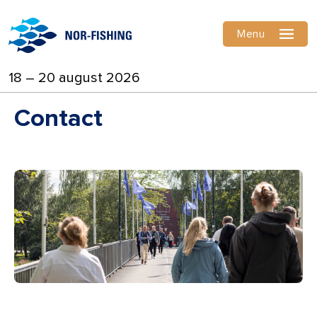
Menu
18 – 20 august 2026
Contact