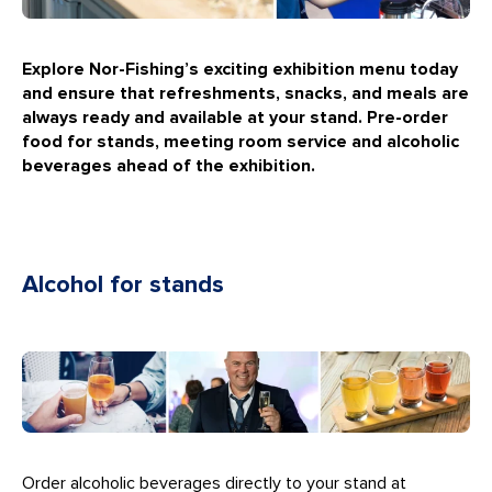
Explore Nor-Fishing’s exciting exhibition menu today
and ensure that refreshments, snacks, and meals are
always ready and available at your stand.
Pre-order
food for stands, meeting room service and alcoholic
beverages ahead of the exhibition.
Alcohol for stands
Order alcoholic beverages directly to your stand at