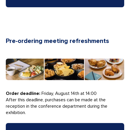
Pre-ordering meeting refreshments
Order deadline:
Friday, August 14th at 14:00
After this deadline, purchases can be made at the
reception in the conference department during the
exhibition.