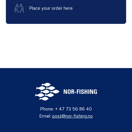
Place your order here
Phone:
+ 47 73 56 86 40
Email:
post@nor-fishing.no