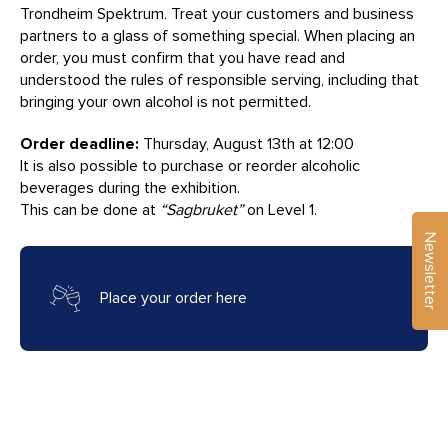
Trondheim Spektrum. Treat your customers and business
partners to a glass of something special. When placing an
order, you must confirm that you have read and
understood the rules of responsible serving, including that
bringing your own alcohol is not permitted.
Order deadline:
Thursday, August 13th at 12:00
It is also possible to purchase or reorder alcoholic
beverages during the exhibition.
This can be done at
“Sagbruket”
on Level 1.
Newsletter
Place your order here