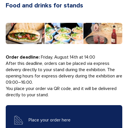
Food and drinks for stands
Order deadline:
Friday, August 14th at 14:00
After this deadline, orders can be placed via express
delivery directly to your stand during the exhibition. The
opening hours for express delivery during the exhibition are
09:00–16:00.
You place your order via QR code, and it will be delivered
directly to your stand.
Place your order here