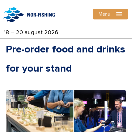
Menu
18 – 20 august 2026
Pre-order food and drinks
for your stand