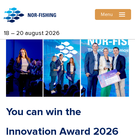
Menu
18 – 20 august 2026
You can win the
Innovation Award 2026