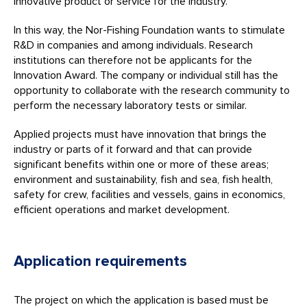
innovative product or service for the industry.
In this way, the Nor-Fishing Foundation wants to stimulate
R&D in companies and among individuals. Research
institutions can therefore not be applicants for the
Innovation Award. The company or individual still has the
opportunity to collaborate with the research community to
perform the necessary laboratory tests or similar.
Applied projects must have innovation that brings the
industry or parts of it forward and that can provide
significant benefits within one or more of these areas;
environment and sustainability, fish and sea, fish health,
safety for crew, facilities and vessels, gains in economics,
efficient operations and market development.
Application requirements
The project on which the application is based must be