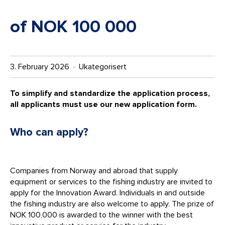
of NOK 100 000
3. February 2026 · Ukategorisert
To simplify and standardize the application process,
all applicants must use our new application form.
Who can apply?
Companies from Norway and abroad that supply
equipment or services to the fishing industry are invited to
apply for the Innovation Award. Individuals in and outside
the fishing industry are also welcome to apply. The prize of
NOK 100,000 is awarded to the winner with the best