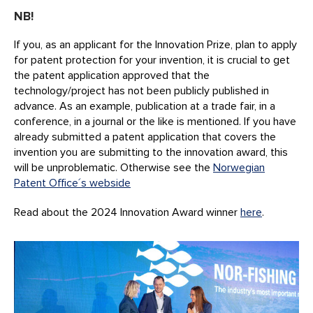
NB!
If you, as an applicant for the Innovation Prize, plan to apply
for patent protection for your invention, it is crucial to get
the patent application approved that the
technology/project has not been publicly published in
advance. As an example, publication at a trade fair, in a
conference, in a journal or the like is mentioned. If you have
already submitted a patent application that covers the
invention you are submitting to the innovation award, this
will be unproblematic. Otherwise see the
Norwegian
Patent Office´s webside
Read about the 2024 Innovation Award winner
here
.