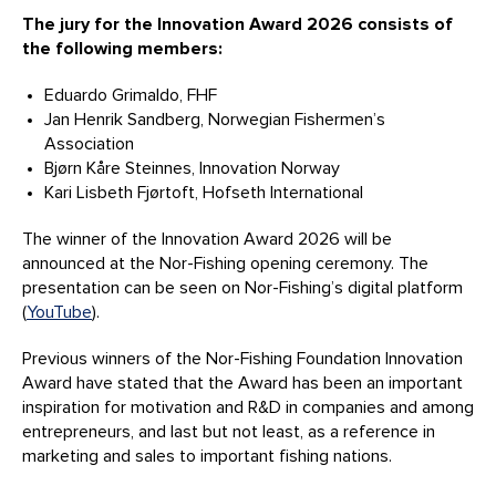
The jury for the Innovation Award 2026 consists of
the following members:
Eduardo Grimaldo, FHF
Jan Henrik Sandberg, Norwegian Fishermen’s
Association
Bjørn Kåre Steinnes, Innovation Norway
Kari Lisbeth Fjørtoft, Hofseth International
The winner of the Innovation Award 2026 will be
announced at the Nor-Fishing opening ceremony. The
presentation can be seen on Nor-Fishing’s digital platform
(
YouTube
).
Previous winners of the Nor-Fishing Foundation Innovation
Award have stated that the Award has been an important
inspiration for motivation and R&D in companies and among
entrepreneurs, and last but not least, as a reference in
marketing and sales to important fishing nations.