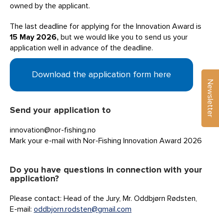
owned by the applicant.
The last deadline for applying for the Innovation Award is
15 May 2026,
but we would like you to send us your
application well in advance of the deadline.
Download the application form here
Newsletter
Send your application to
innovation@nor-fishing.no
Mark your e-mail with Nor-Fishing Innovation Award 2026
Do you have questions in connection with your
application?
Please contact: Head of the Jury, Mr. Oddbjørn Rødsten,
E-mail:
oddbjorn.rodsten@gmail.com