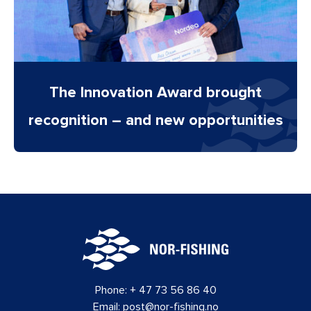
The Innovation Award brought
recognition – and new opportunities
Phone:
+ 47 73 56 86 40
Email:
post@nor-fishing.no