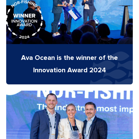
Ava Ocean is the winner of the
Innovation Award 2024