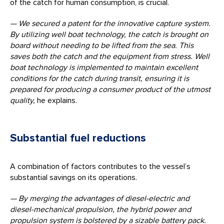
of the catch for human consumption, is crucial.
— We secured a patent for the innovative capture system.
By
utilizing
well boat technology, the catch is brought on
board without needing to be lifted from the sea.
This
saves both the catch and the equipment from stress. Well
boat technology is implemented to maintain excellent
conditions for the catch during transit, ensuring it is
prepared for producing a consumer product of the utmost
quality,
he explains.
Substantial fuel reductions
A combination of factors contributes to the vessel’s
substantial savings on its operations.
— By merging the advantages of diesel-electric and
diesel-mechanical propulsion, the hybrid power and
propulsion system is bolstered by a sizable battery pack.