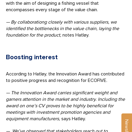
with the aim of designing a fishing vessel that
encompasses every stage of the value chain.
— By collaborationg closely with various suppliers, we
identified the bottlenecks in the value chain, laying the
foundation for the product,
notes Hatløy.
Boosting interest
According to Hatløy, the Innovation Award has contributed
to positive progress and recognition for ECOFIVE.
— The Innovation Award carries significant weight and
garners attention in the market and industry. Including the
award on one’s CV proves to be highly beneficial for
meetings with investment promotion agencies and
equipment manufacturers,
says Hatløy.
Newsletter
— We’ve observed that stakeholders reach out to