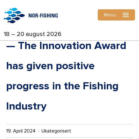
Menu
18 – 20 august 2026
— The Innovation Award
has given positive
progress in the Fishing
Industry
19. April 2024 · Ukategorisert