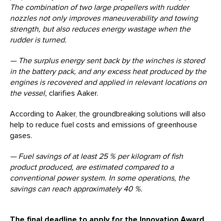
The combination of two large propellers with rudder
nozzles not only improves maneuverability and towing
strength
,
but also reduces energy wastage when the
rudder is turned.
— The surplus energy sent back by the winches is stored
in the battery pack, and any excess heat produced by the
engines is recovered and applied in relevant locations on
the vessel,
clarifies Aaker.
According to Aaker, the groundbreaking solutions will also
help to reduce fuel costs and emissions of greenhouse
gases.
— Fuel savings of at least 25 % per kilogram of fish
product produced, are estimated compared to a
conventional power system.
In some operations, the
savings can reach approximately 40 %.
The final deadline to apply for the Innovation Award