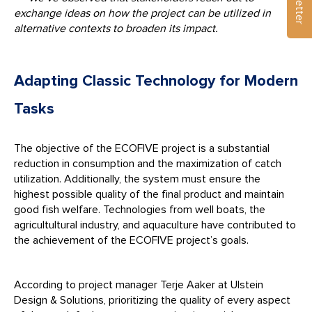
exchange ideas on how the project can be utilized in
alternative contexts to broaden its impact.
Adapting Classic Technology for Modern
Tasks
The objective of the ECOFIVE project is a substantial
reduction in consumption and the maximization of catch
utilization. Additionally, the system must ensure the
highest possible quality of the final product and maintain
good fish welfare. Technologies from well boats, the
agricultultural industry, and aquaculture have contributed to
the achievement of the ECOFIVE project’s goals.
According to project manager Terje Aaker at Ulstein
Design & Solutions, prioritizing the quality of every aspect