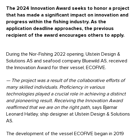
The 2024 Innovation Award seeks to honor a project
that has made a significant impact on innovation and
progress within the fishing industry. As the
application deadline approaches, the previous
recipient of the award encourages others to apply.
During the Nor-Fishing 2022 opening, Ulstein Design &
Solutions AS and seafood company Bluewild AS, received
the Innovation Award for their vessel, ECOFIVE.
— The project was a result of the collaborative efforts of
many skilled individuals
. Proficiency in
various
technologies
played a crucial role in achieving a distinct
and pioneering result. Receiving the Innovation Award
reaffirmed that we are on the right path,
says Bjørnar
Leonard Hatløy, ship designer at Ulstein Design & Solutions
AS.
The development of the vessel ECOFIVE began in 2019