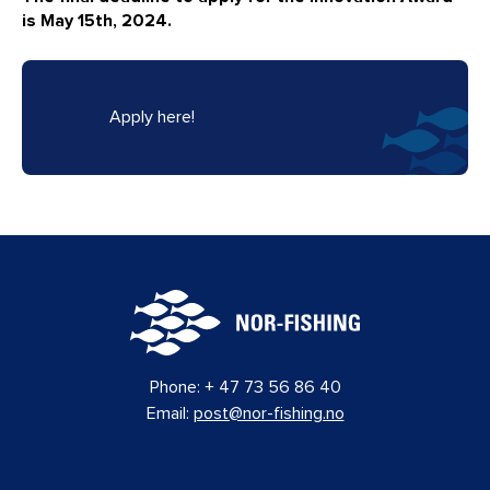
is May 15th, 2024.
Apply here!
Phone:
+ 47 73 56 86 40
Email:
post@nor-fishing.no