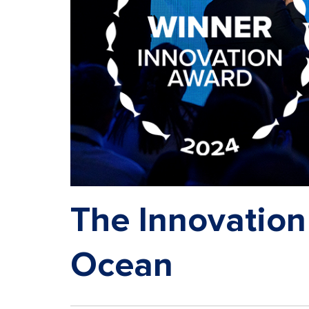
The Innovation
Ocean