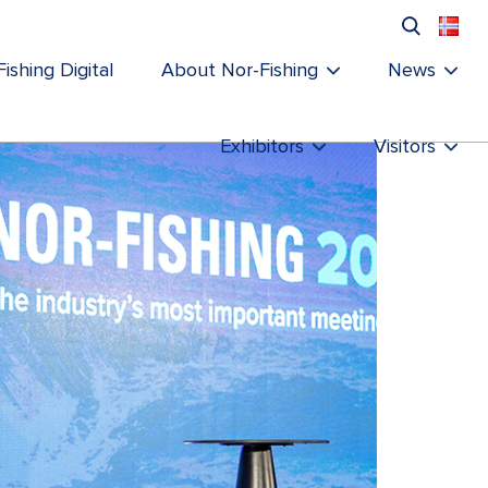
ishing Digital
About Nor-Fishing
News
Exhibitors
Visitors