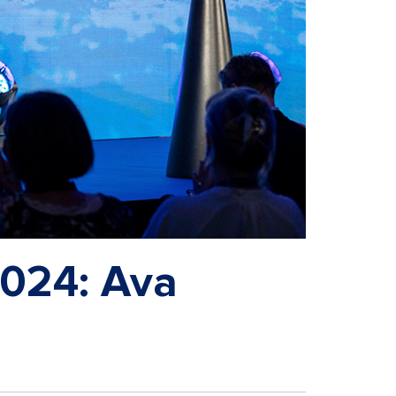
2024: Ava