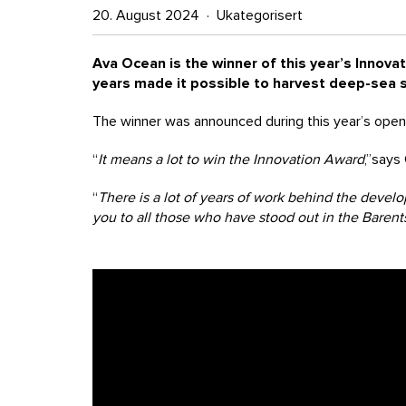
20. August 2024 · Ukategorisert
Ava Ocean is the winner of this year’s Innovat
years made it possible to harvest deep-sea s
The winner was announced during this year’s openi
“
It means a lot to win the Innovation Award
,”says
“
There is a lot of years of work behind the devel
you to all those who have stood out in the Bare