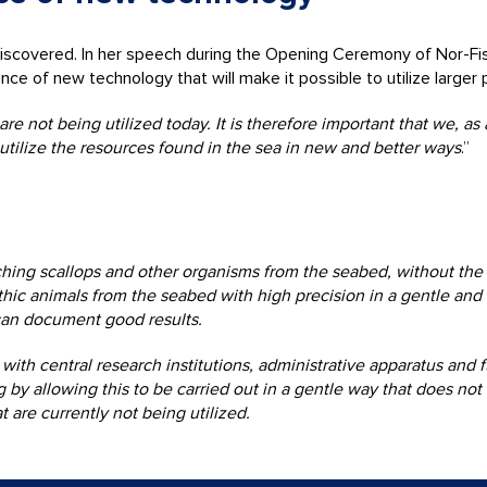
ndiscovered. In her speech during the Opening Ceremony of Nor-Fi
of new technology that will make it possible to utilize larger p
e not being utilized today. It is therefore important that we, as
utilize the resources found in the sea in new and better ways
.”
ing scallops and other organisms from the seabed, without the 
thic animals from the seabed with high precision in a gentle and 
can document good results.
h central research institutions, administrative apparatus and f
ng by allowing this to be carried out in a gentle way that does 
 are currently not being utilized.