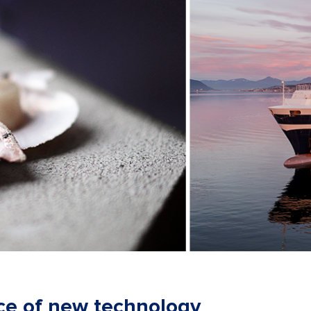
ce of new technology