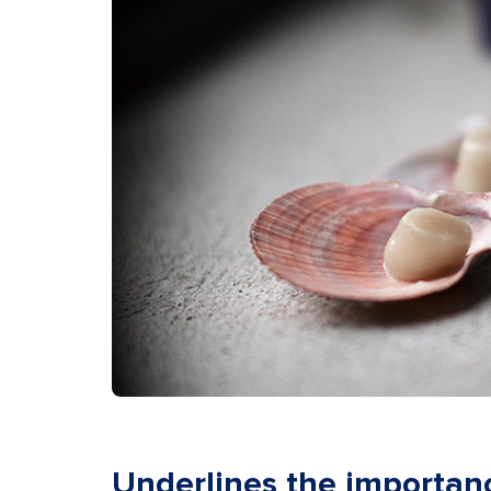
Underlines the importan