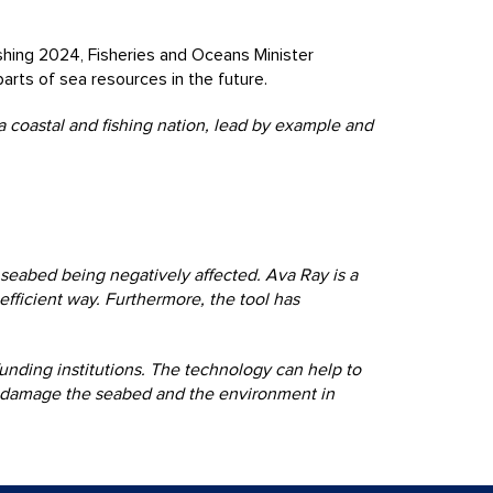
shing 2024, Fisheries and Oceans Minister
arts of sea resources in the future.
 a coastal and fishing nation, lead by example and
seabed being negatively affected. Ava Ray is a
efficient way. Furthermore, the tool has
unding institutions. The technology can help to
not damage the seabed and the environment in