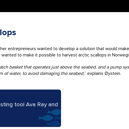
llops
other entrepreneurs wanted to develop a solution that would make 
y wanted to make it possible to harvest arctic scallops in Norweg
 catch basket that operates just above the seabed, and a pump s
eam of water, to avoid damaging the seabed,
” explains Øystein.
sting tool Ava Ray and