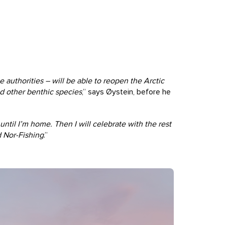
 authorities – will be able to reopen the Arctic
nd other benthic species
,” says Øystein, before he
til I’m home. Then I will celebrate with the rest
d Nor-Fishing
.”