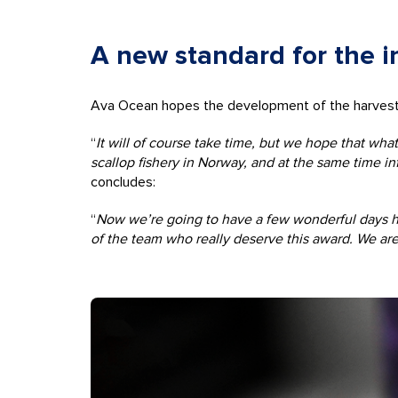
A new standard for the i
Ava Ocean hopes the development of the harvesting
“
It will of course take time, but we hope that wha
scallop fishery in Norway, and at the same time i
concludes:
“
Now we’re going to have a few wonderful days her
of the team who really deserve this award. We are