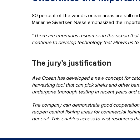
80 percent of the world’s ocean areas are still u
Marianne Sivertsen Næss emphasized the importance 
“
There are enormous resources in the ocean that ar
continue to develop technology that allows us to 
The jury’s justification
Ava Ocean has developed a new concept for catch
harvesting tool that can pick shells and other ben
undergone thorough testing in recent years and 
The company can demonstrate good cooperation wit
reopen central fishing areas for commercial fishi
general. This enables access to vast resources that