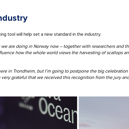
ndustry
 tool will help set a new standard in the industry.
t we are doing in Norway now – together with researchers and the
nfluence how the whole world views the harvesting of scallops a
e in Trondheim, but I’m going to postpone the big celebration un
 very grateful that we received this recognition from the jury an