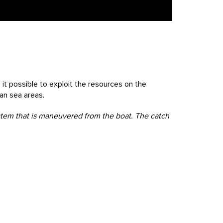
it possible to exploit the resources on the
ian sea areas.
ystem that is maneuvered from the boat. The catch