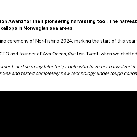
ion Award for their pioneering harvesting tool. The harvesti
callops in Norwegian sea areas.
ng ceremony of Nor-Fishing 2024, marking the start of this year’s
 CEO and founder of Ava Ocean, Øystein Tvedt, when we chatted 
opment, and so many talented people who have been involved in t
nts Sea and tested completely new technology under tough condi