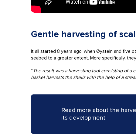
Gentle harvesting of sca
It all started 8 years ago, when Øystein and five 
seabed to a greater extent. More specifically, the
“
The result was a harvesting tool consisting of a
basket harvests the shells with the help of a str
Read more about the harve
its development