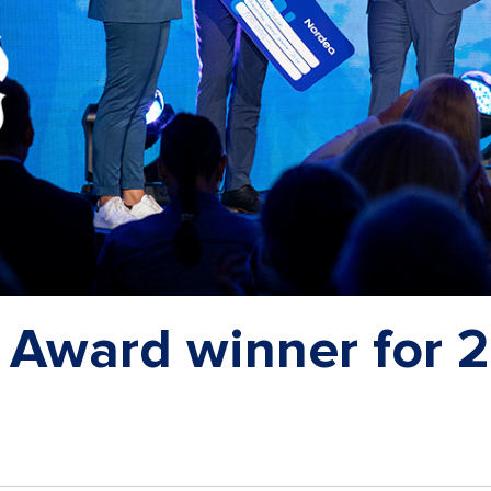
 Award winner for 