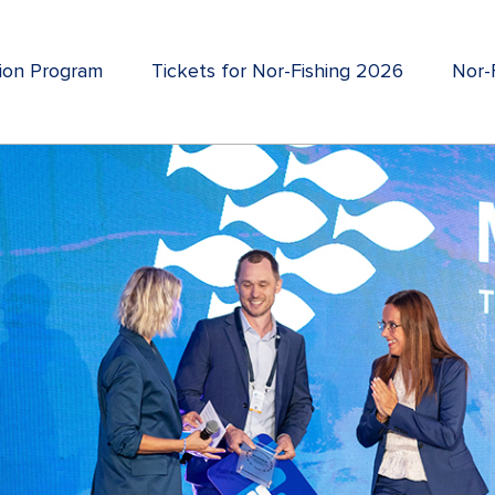
tion Program
Tickets for Nor-Fishing 2026
Nor-F