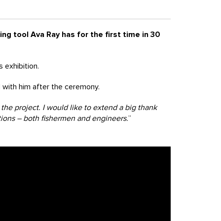
ng tool Ava Ray has for the first time in 30
 exhibition.
with him after the ceremony.
he project. I would like to extend a big thank
tions – both fishermen and engineers.
”