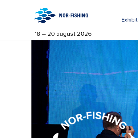
Exhibi
18 – 20 august 2026