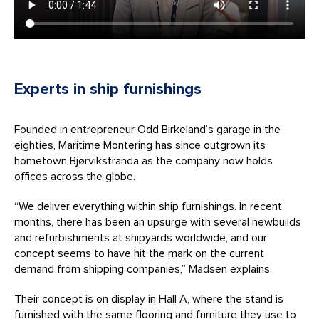
Experts in ship furnishings
Founded in entrepreneur Odd Birkeland’s garage in the
eighties, Maritime Montering has since outgrown its
hometown Bjørvikstranda as the company now holds
offices across the globe.
“We deliver everything within ship furnishings. In recent
months, there has been an upsurge with several newbuilds
and refurbishments at shipyards worldwide, and our
concept seems to have hit the mark on the current
demand from shipping companies,” Madsen explains.
Their concept is on display in Hall A, where the stand is
furnished with the same flooring and furniture they use to