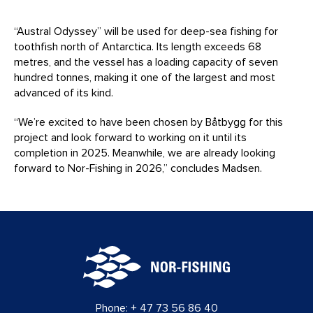
“Austral Odyssey” will be used for deep-sea fishing for
toothfish north of Antarctica. Its length exceeds 68
metres, and the vessel has a loading capacity of seven
hundred tonnes, making it one of the largest and most
advanced of its kind.
“We’re excited to have been chosen by Båtbygg for this
project and look forward to working on it until its
completion in 2025. Meanwhile, we are already looking
forward to Nor-Fishing in 2026,” concludes Madsen.
Phone:
+ 47 73 56 86 40