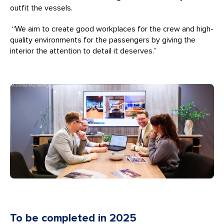
outfit the vessels.
“We aim to create good workplaces for the crew and high-
quality environments for the passengers by giving the
interior the attention to detail it deserves.”
To be completed in 2025