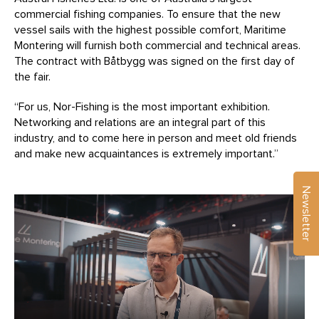
commercial fishing companies. To ensure that the new
vessel sails with the highest possible comfort, Maritime
Montering will furnish both commercial and technical areas.
The contract with Båtbygg was signed on the first day of
the fair.
“For us, Nor-Fishing is the most important exhibition.
Networking and relations are an integral part of this
industry, and to come here in person and meet old friends
and make new acquaintances is extremely important.”
Newsletter