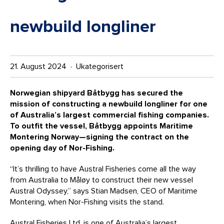
newbuild longliner
21. August 2024 · Ukategorisert
Norwegian shipyard Båtbygg has secured the
mission of constructing a newbuild longliner for one
of Australia’s largest commercial fishing companies.
To outfit the vessel, Båtbygg appoints Maritime
Montering Norway—signing the contract on the
opening day of Nor-Fishing.
“It’s thrilling to have Austral Fisheries come all the way
from Australia to Måløy to construct their new vessel
Austral Odyssey,” says Stian Madsen, CEO of Maritime
Montering, when Nor-Fishing visits the stand.
Austral Fisheries Ltd. is one of Australia’s largest