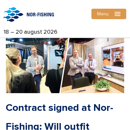
Menu
18 – 20 august 2026
Contract signed at Nor-
Fishing: Will outfit