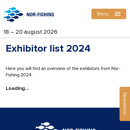
Menu
18 – 20 august 2026
Exhibitor list 2024
Here you will find an overview of the exhibitors from Nor-
Fishing 2024.
Country
Stand
Newsletter
Exhibitor ⇵
⇵
⇵
2MComposites S.r.L.
Italy
A-129
A. Johansen A/S
Norway
D-353