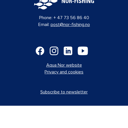
Aalesund Protective Wear
Norway
D-363
AS
Aas Mek. Verksted AS
Norway
D-340
AB Volvo Penta
Sweden
B-215
ABB AS
Norway
A-170
Accelleron
Norway
F-563
ACCOMAR Marine Interior AS
Turkey
A-120
Acrylicon Norge AS
Norway
A-113
ACTE AS
Norway
G-714
Addcon Nordic
Norway
A-100
Ahlsell Norge
Norway
D-356
AJ Produkter AS
Norway
A-145