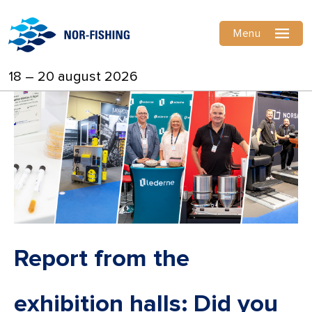
Menu
18 – 20 august 2026
Report from the
exhibition halls: Did you