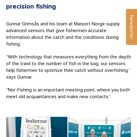
precision fishing
Newsletter
Gunnar Grimsås and his team at Marport Norge supply
advanced sensors that give fishermen accurate
information about the catch and the conditions during
fishing.
“With technology that measures everything from the depth
of the trawl to the number of fish in the bag, our sensors
help fishermen to optimize their catch without overfishing,”
says Gunnar.
“Nor-Fishing is an important meeting point, where you both
meet old acquaintances and make new contacts.”