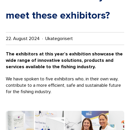
meet these exhibitors?
22. August 2024 · Ukategorisert
The exhibitors at this year’s exhibition showcase the
wide range of innovative solutions, products and
services available to the fishing industry.
We have spoken to five exhibitors who, in their own way,
contribute to a more efficient, safe and sustainable future
for the fishing industry.