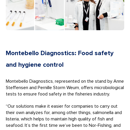
Montebello Diagnostics: Food safety
and hygiene control
Montebello Diagnostics, represented on the stand by Anne
Steffensen and Pernille Storm Weum, offers microbiological
tests to ensure food safety in the fisheries industry.
“Our solutions make it easier for companies to carry out
their own analyzes for, among other things, salmonella and
listeria, which helps to maintain high quality of fish and
seafood. It’s the first time we’ve been to Nor-Fishing, and