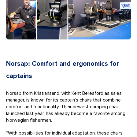
Norsap: Comfort and ergonomics for
captains
Norsap from Kristiansand, with Kent Beresford as sales
manager, is known for its captain’s chairs that combine
comfort and functionality. Their newest damping chair,
launched last year, has already become a favorite among
Norwegian fishermen.
“With possibilities for individual adaptation, these chairs