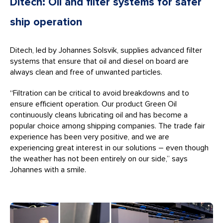
Ditech: Oil and filter systems for safer
ship operation
Ditech, led by Johannes Solsvik, supplies advanced filter
systems that ensure that oil and diesel on board are
always clean and free of unwanted particles.
“Filtration can be critical to avoid breakdowns and to
ensure efficient operation. Our product Green Oil
continuously cleans lubricating oil and has become a
popular choice among shipping companies. The trade fair
experience has been very positive, and we are
experiencing great interest in our solutions – even though
the weather has not been entirely on our side,” says
Johannes with a smile.