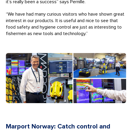
it’s really been a success” says Pernille.
“We have had many curious visitors who have shown great
interest in our products. It is useful and nice to see that
food safety and hygiene control are just as interesting to
fishermen as new tools and technology.”
Marport Norway: Catch control and