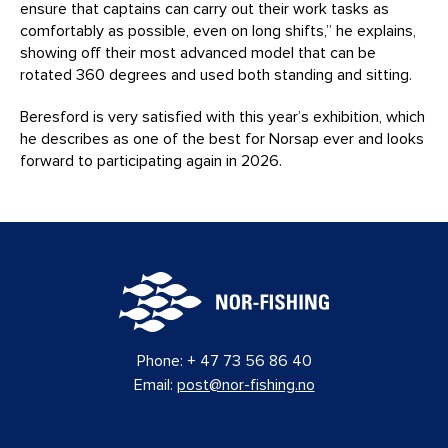
ensure that captains can carry out their work tasks as
comfortably as possible, even on long shifts,” he explains,
showing off their most advanced model that can be
rotated 360 degrees and used both standing and sitting.
Beresford is very satisfied with this year’s exhibition, which
he describes as one of the best for Norsap ever and looks
forward to participating again in 2026.
Phone:
+ 47 73 56 86 40
Email:
post@nor-fishing.no