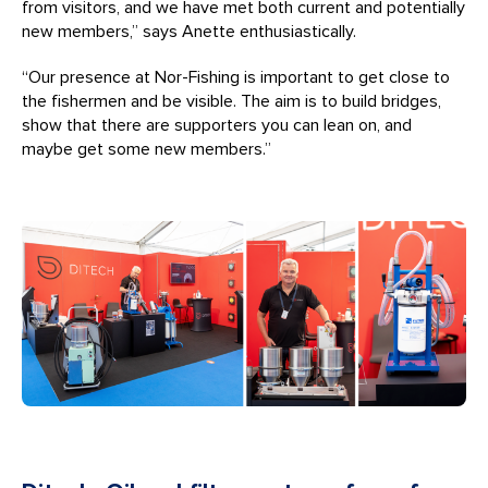
from visitors, and we have met both current and potentially
new members,” says Anette enthusiastically.
“Our presence at Nor-Fishing is important to get close to
the fishermen and be visible. The aim is to build bridges,
show that there are supporters you can lean on, and
maybe get some new members.”