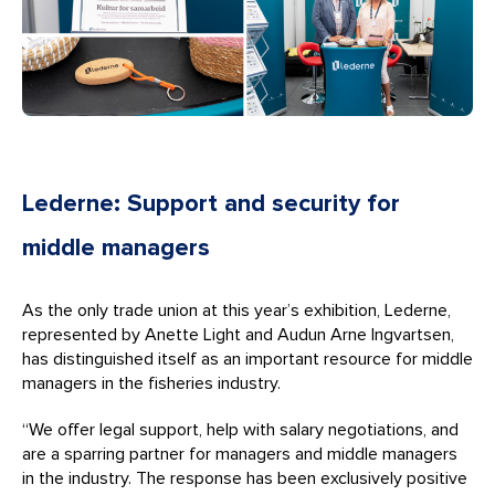
Lederne: Support and security for
middle managers
As the only trade union at this year’s exhibition, Lederne,
represented by Anette Light and Audun Arne Ingvartsen,
has distinguished itself as an important resource for middle
managers in the fisheries industry.
“We offer legal support, help with salary negotiations, and
are a sparring partner for managers and middle managers
in the industry. The response has been exclusively positive