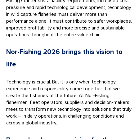
Facing stricter sustainability requirements, increased cost
pressure and rapid technological development, technology
in wild capture fisheries must deliver more than
performance alone. It must contribute to safer workplaces,
improved profitability and more precise and sustainable
operations throughout the entire value chain.
Nor-Fishing 2026 brings this vision to
life
Technology is crucial. But it is only when technology,
experience and responsibility come together that we
create the fisheries of the future. At Nor-Fishing,
fishermen, fleet operators, suppliers and decision-makers
meet to transform new technology into solutions that truly
work – in daily operations, in challenging conditions and
across a global industry.