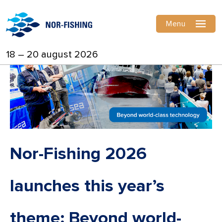
Menu
18 – 20 august 2026
Nor-Fishing 2026
launches this year’s
theme: Beyond world-