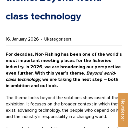
class technology
16. January 2026 · Ukategorisert
For decades, Nor-Fishing has been one of the world’s
most important meeting places for the fisheries
industry. In 2026, we are broadening our perspective
even further. With this year’s theme,
Beyond world-
class technology
, we are taking the next step – both
in ambition and outlook.
The theme looks beyond the solutions showcased at the
Newsletter
exhibition. It focuses on the broader context in which they
exist: advancing technology, the people who depend on it,
and the industry’s responsibility in a changing world.