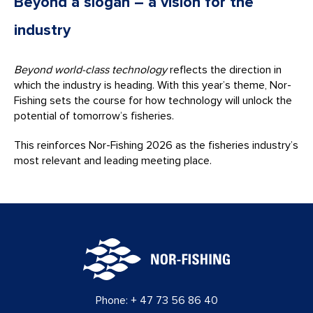
Beyond a slogan – a vision for the
industry
Beyond world-class technology
reflects the direction in
which the industry is heading. With this year’s theme, Nor-
Fishing sets the course for how technology will unlock the
potential of tomorrow’s fisheries.
This reinforces Nor-Fishing 2026 as the fisheries industry’s
most relevant and leading meeting place.
Phone:
+ 47 73 56 86 40