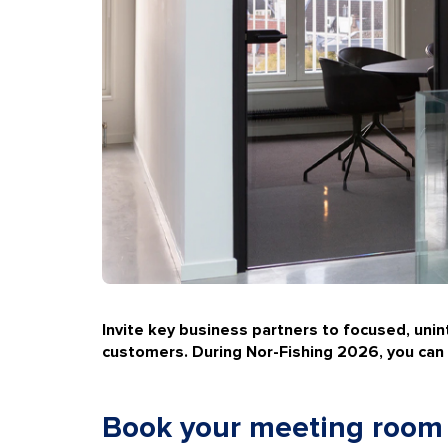
Invite key business partners to focused, uni
customers. During
Nor-Fishing 2026
, you ca
Book your meeting room