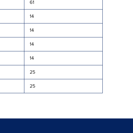
61
14
14
14
14
25
25