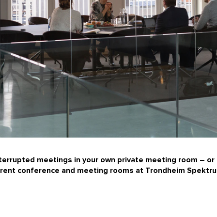
nterrupted meetings in your own private meeting room – or 
n rent conference and meeting rooms at
Trondheim Spektr