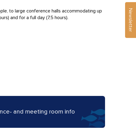
Newsletter
ople, to large conference halls accommodating up
rs) and for a full day (7,5 hours).
nce- and meeting room info