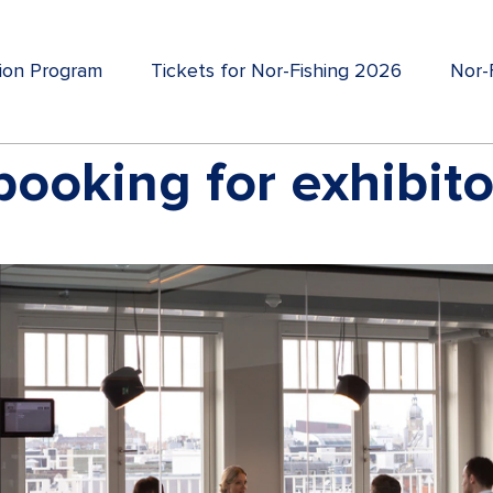
tion Program
Tickets for Nor-Fishing 2026
Nor-F
ooking for exhibito