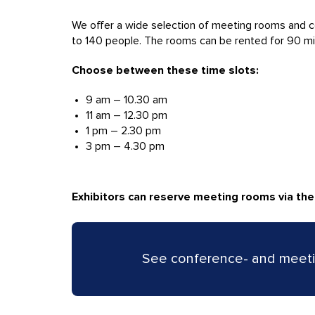
We offer a wide selection of meeting rooms and c
to 140 people. The rooms can be rented for 90 minute
Choose between these time slots:
9 am – 10.30 am
11 am – 12.30 pm
1 pm – 2.30 pm
3 pm – 4.30 pm
Exhibitors can reserve meeting rooms via th
See conference- and meeti