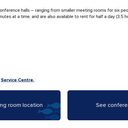
onference halls – ranging from smaller meeting rooms for six pe
s at a time, and are also available to rent for half a day (3,5 hou
e
Service Centre.
ng room location
See confere