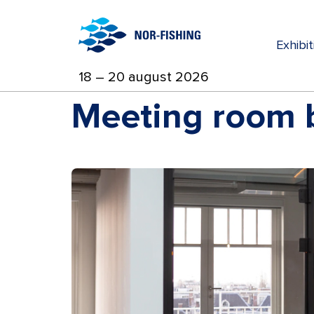
Exhibi
18 – 20 august 2026
Meeting room b