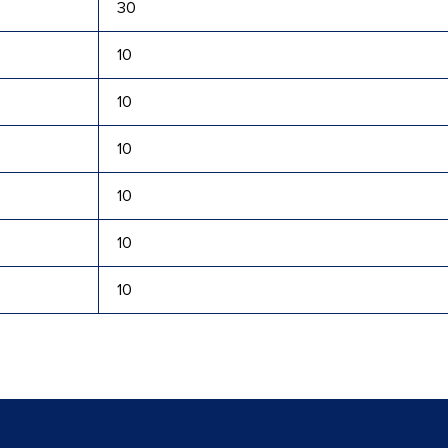
30
10
10
10
10
10
10