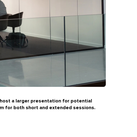
host a larger presentation for potential
um
for both short and extended sessions.