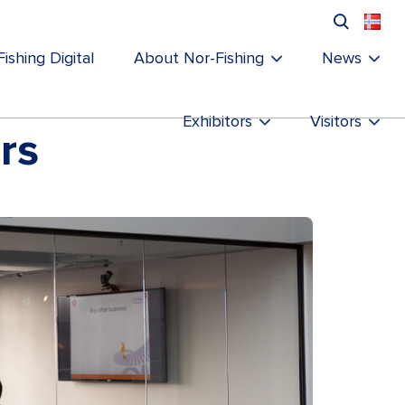
ishing Digital
About Nor-Fishing
News
Exhibitors
Visitors
rs