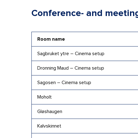
Conference- and meetin
Room name
Sagbruket ytre – Cinema setup
Dronning Maud – Cinema setup
Sagosen – Cinema setup
Moholt
Gløshaugen
Kalvskinnet