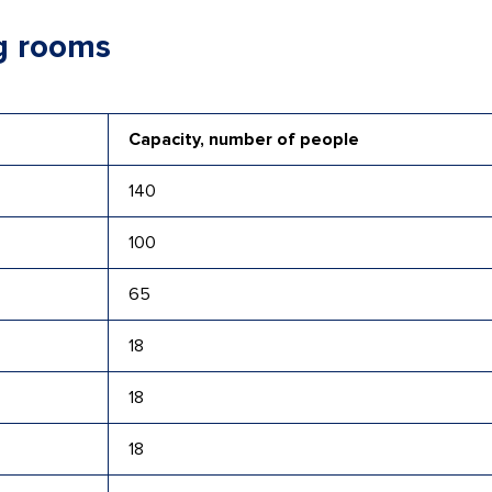
g rooms
Capacity, number of people
140
100
65
18
18
18