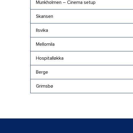
Munkholmen – Cinema setup
Skansen
Ilsvika
Mellomila
Hospitalløkka
Berge
Grimsbø