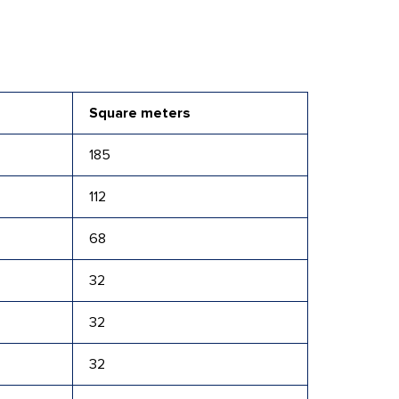
Square meters
185
112
68
32
32
32