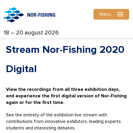
Menu
18 – 20 august 2026
Stream Nor-Fishing 2020
Digital
View the recordings from all three exhibition days,
and experience the first digital version of Nor-Fishing
again or for the first time.
See the entirety of the exhibition live stream with
contributions from innovative exhibitors, leading experts,
students and interesting debates.