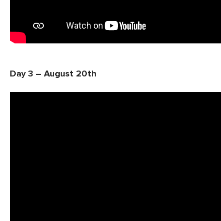
Day 3 – August 20th