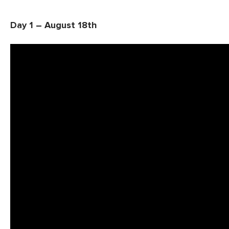
Day 1 – August 18th