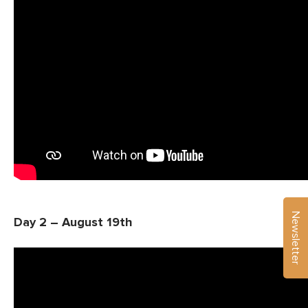
Newsletter
Day 2 – August 19th