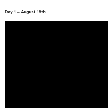
Day 1 – August 18th