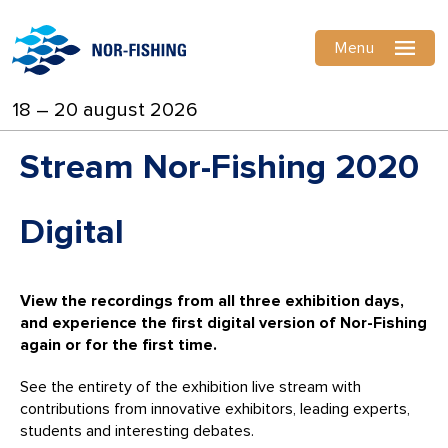
Menu
18 – 20 august 2026
Stream Nor-Fishing 2020
Digital
View the recordings from all three exhibition days,
and experience the first digital version of Nor-Fishing
again or for the first time.
See the entirety of the exhibition live stream with
contributions from innovative exhibitors, leading experts,
students and interesting debates.