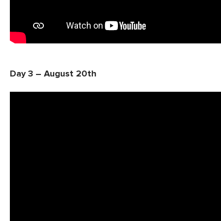
Day 3 – August 20th