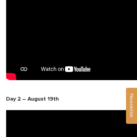
Newsletter
Day 2 – August 19th