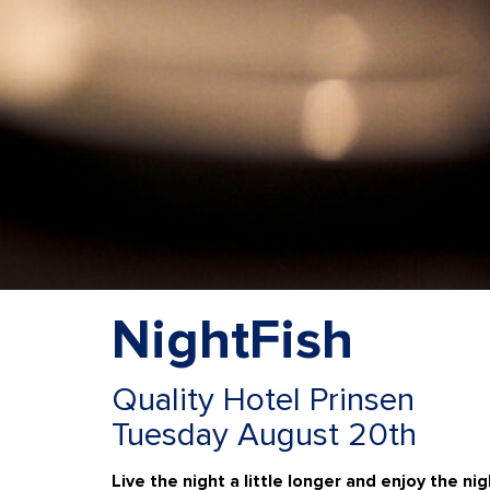
NightFish
Quality Hotel Prinsen
Tuesday August 20th
Live the night a little longer and enjoy the nig