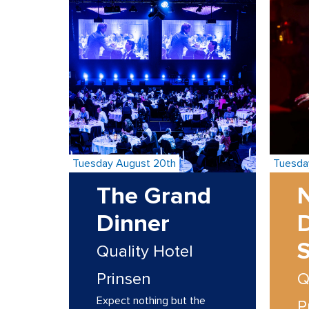
Tuesday August 20th
Tuesda
The Grand
N
Dinner
Quality Hotel
Prinsen
Q
Expect nothing but the
P