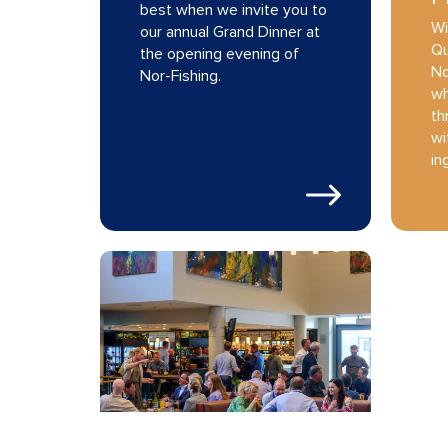
best when we invite you to
Wi
our annual Grand Dinner at
Qu
the opening evening of
No
Nor-Fishing.
wh
th
wi
in