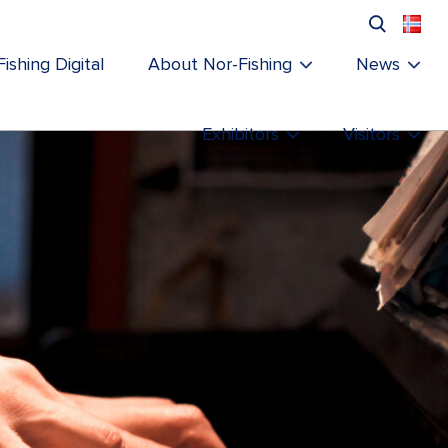
ishing Digital
About Nor-Fishing
News
Exhibitors
Visitors