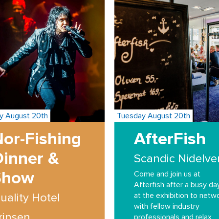
y August 20th
Tuesday August 20th
or-Fishing
AfterFish
Dinner &
Scandic Nidelve
Show
Come and join us at
Afterfish after a busy da
at the exhibition to netw
uality Hotel
with fellow industry
rinsen
professionals and relax