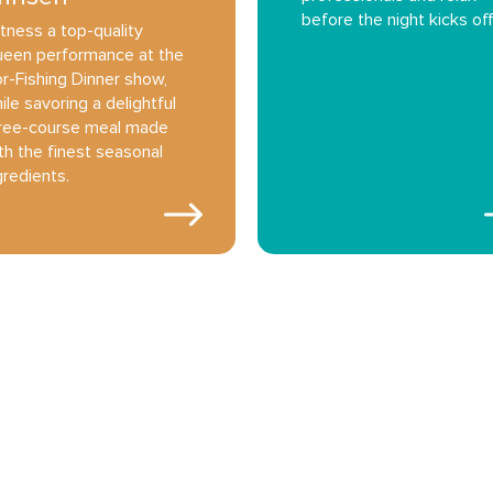
before the night kicks off
tness a top-quality
een performance at the
r-Fishing Dinner show,
ile savoring a delightful
ree-course meal made
th the finest seasonal
gredients.