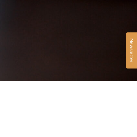
Newsletter