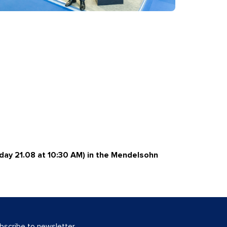
day 21.08 at 10:30 AM) in the Mendelsohn
bscribe to newsletter