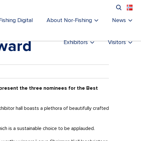
ishing Digital
About Nor-Fishing
News
award
Exhibitors
Visitors
 present the three nominees for the Best
bitor hall boasts a plethora of beautifully crafted
hich is a sustainable choice to be applauded.