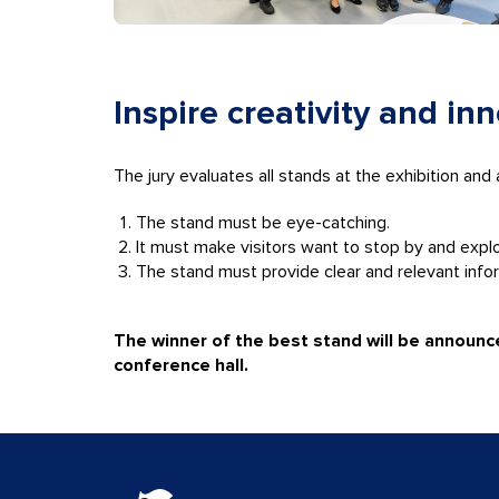
Inspire creativity and in
The jury evaluates all stands at the exhibition and
The stand must be eye-catching.
It must make visitors want to stop by and expl
The stand must provide clear and relevant info
The winner of the best stand will be announ
conference hall.