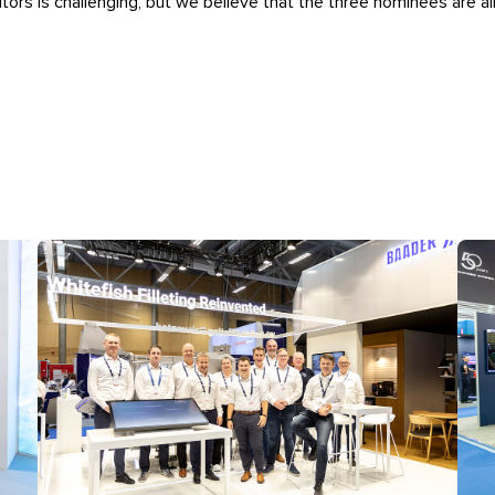
itors is challenging, but we believe that the three nominees are al