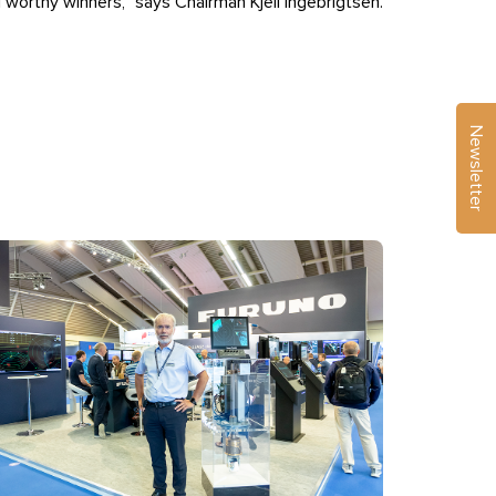
l worthy winners,” says Chairman Kjell Ingebrigtsen.
Newsletter