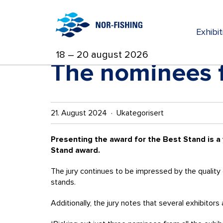
Exhibi
18 – 20 august 2026
The nominees f
21. August 2024 · Ukategorisert
Presenting the award for the Best Stand is a
Stand award.
The jury continues to be impressed by the quality 
stands.
Additionally, the jury notes that several exhibito