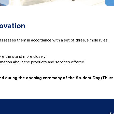
novation
 assesses them in accordance with a set of three, simple rules.
ore the stand more closely
rmation about the products and services offered.
ced during the opening ceremony of the Student Day (Thurs
Su