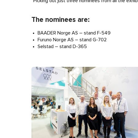
“Picking out just three nominees from all the exhib
The nominees are:
BAADER Norge AS – stand F-549
Furuno Norge AS – stand G-702
Selstad – stand D-365