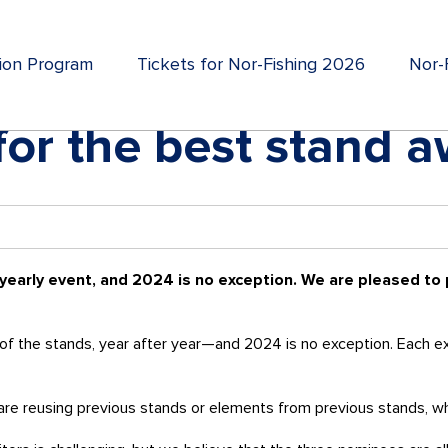
tion Program
Tickets for Nor-Fishing 2026
Nor-F
or the best stand 
 yearly event, and 2024 is no exception. We are pleased to
of the stands, year after year—and 2024 is no exception. Each exhi
rs are reusing previous stands or elements from previous stands, w