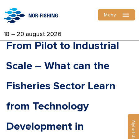
Meny
18 – 20 august 2026
From Pilot to Industrial
Scale – What can the
Fisheries Sector Learn
from Technology
Nyhetsbrev
Development in