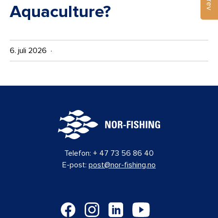
Aquaculture?
6. juli 2026 ·
Telefon:
+ 47 73 56 86 40
E-post:
post@nor-fishing.no