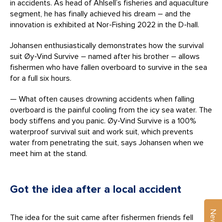
in accidents. As head of Ahlsell’s fisheries and aquaculture
segment, he has finally achieved his dream – and the
innovation is exhibited at Nor-Fishing 2022 in the D-hall.
Johansen enthusiastically demonstrates how the survival
suit Øy-Vind Survive – named after his brother – allows
fishermen who have fallen overboard to survive in the sea
for a full six hours.
— What often causes drowning accidents when falling
overboard is the painful cooling from the icy sea water. The
body stiffens and you panic. Øy-Vind Survive is a 100%
waterproof survival suit and work suit, which prevents
water from penetrating the suit, says Johansen when we
meet him at the stand.
Got the idea after a local accident
The idea for the suit came after fishermen friends fell