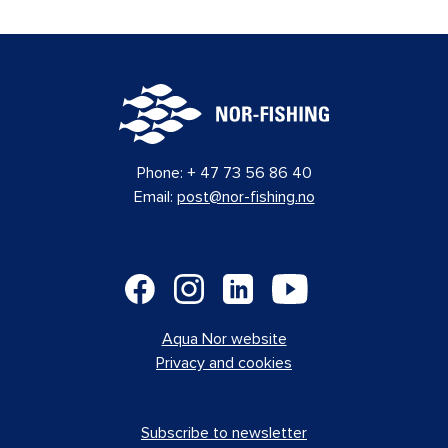
Phone:
+ 47 73 56 86 40
Email:
post@nor-fishing.no
Aqua Nor website
Privacy and cookies
Subscribe to newsletter