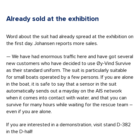
Already sold at the exhibition
Word about the suit had already spread at the exhibition on
the first day. Johansen reports more sales.
— We have had enormous traffic here and have got several
new customers who have decided to use Øy-Vind Survive
as their standard uniform. The suit is particularly suitable
for small boats operated by a few persons. If you are alone
in the boat, it is safe to say that a sensor in the suit
automatically sends out a mayday on the AIS network
when it comes into contact with water, and that you can
survive for many hours while waiting for the rescue team –
even if you are alone.
If you are interested in a demonstration, visit stand D-382
in the D-hall!