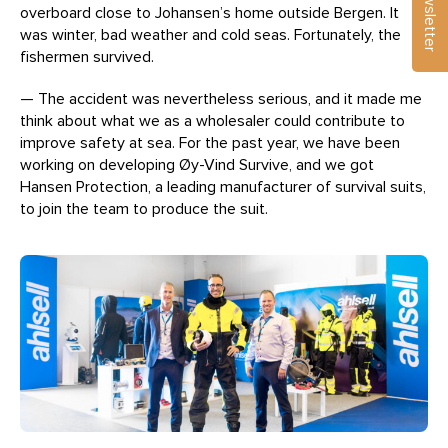
Newsletter
overboard close to Johansen’s home outside Bergen. It
was winter, bad weather and cold seas. Fortunately, the
fishermen survived.
— The accident was nevertheless serious, and it made me
think about what we as a wholesaler could contribute to
improve safety at sea. For the past year, we have been
working on developing Øy-Vind Survive, and we got
Hansen Protection, a leading manufacturer of survival suits,
to join the team to produce the suit.