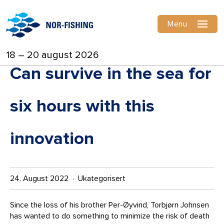
Menu
18 – 20 august 2026
Can survive in the sea for
six hours with this
innovation
24. August 2022 · Ukategorisert
Since the loss of his brother Per-Øyvind, Torbjørn Johnsen
has wanted to do something to minimize the risk of death