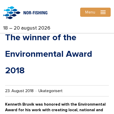
Menu
18 – 20 august 2026
The winner of the
Environmental Award
2018
23. August 2018 · Ukategorisert
Kenneth Bruvik was honored with the Environmental
Award for his work with creating local, national and