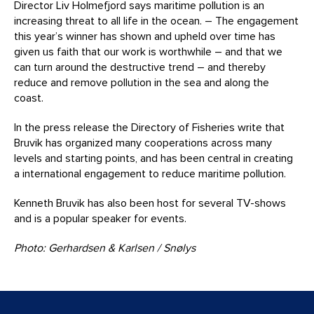
Director Liv Holmefjord says maritime pollution is an
increasing threat to all life in the ocean. – The engagement
this year’s winner has shown and upheld over time has
given us faith that our work is worthwhile – and that we
can turn around the destructive trend – and thereby
reduce and remove pollution in the sea and along the
coast.
In the press release the Directory of Fisheries write that
Bruvik has organized many cooperations across many
levels and starting points, and has been central in creating
a international engagement to reduce maritime pollution.
Kenneth Bruvik has also been host for several TV-shows
and is a popular speaker for events.
Photo: Gerhardsen & Karlsen / Snølys