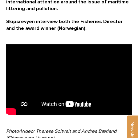
international attention around the issue of maritime
littering and pollution.
Skipsrevyen interview both the Fisheries Director
and the award winner (Norwegian):
Newsletter
Photo/Video: Therese Soltveit and Andrea Bærland
(Skipsrevyen / kyst.no)