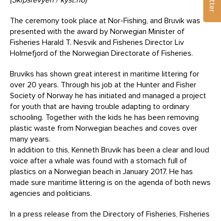
The ceremony took place at Nor-Fishing, and Bruvik was
presented with the award by Norwegian Minister of
Fisheries Harald T. Nesvik and Fisheries Director Liv
Holmefjord of the Norwegian Directorate of Fisheries.
Bruviks has shown great interest in maritime littering for
over 20 years. Through his job at the Hunter and Fisher
Society of Norway he has initiated and managed a project
for youth that are having trouble adapting to ordinary
schooling. Together with the kids he has been removing
plastic waste from Norwegian beaches and coves over
many years.
In addition to this, Kenneth Bruvik has been a clear and loud
voice after a whale was found with a stomach full of
plastics on a Norwegian beach in January 2017. He has
made sure maritime littering is on the agenda of both news
agencies and politicians.
In a press release from the Directory of Fisheries, Fisheries