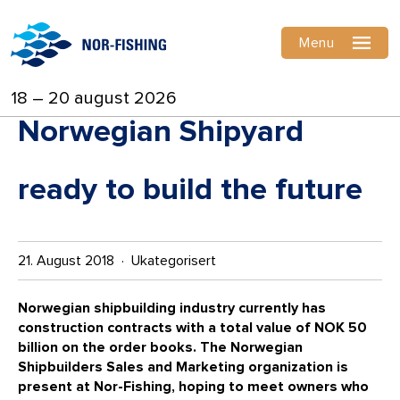
Menu
18 – 20 august 2026
Norwegian Shipyard
ready to build the future
21. August 2018 · Ukategorisert
Norwegian shipbuilding industry currently has
construction contracts with a total value of NOK 50
billion on the order books. The
Norwegian
Shipbuilders Sales and Marketing organization is
present at Nor-Fishing, hoping to meet owners who