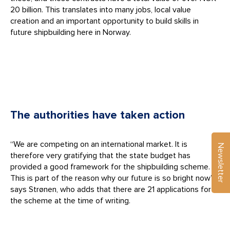
20 billion. This translates into many jobs, local value
creation and an important opportunity to build skills in
future shipbuilding here in Norway.
The authorities have taken action
“We are competing on an international market. It is
Newsletter
therefore very gratifying that the state budget has
provided a good framework for the shipbuilding scheme.
This is part of the reason why our future is so bright now”,
says Strønen, who adds that there are 21 applications for
the scheme at the time of writing.