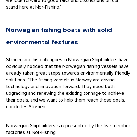
we look forward to good talks and discussions on our
stand here at Nor-Fishing.”
Norwegian fishing boats with solid
environmental features
Strønen and his colleagues in Norwegian Shipbuilders have
obviously noticed that the Norwegian fishing vessels have
already taken great steps towards environmentally friendly
solutions. “The fishing vessels in Norway are driving
technology and innovation forward. They need both
upgrading and renewing the existing tonnage to achieve
their goals, and we want to help them reach those goals,”
concludes Strønen.
Norwegian Shipbuilders is represented by the five member
factories at Nor-Fishing: