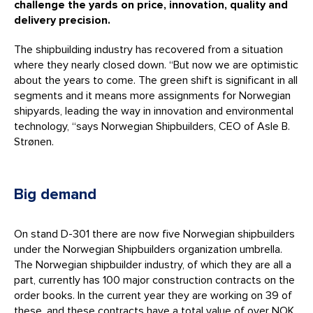
challenge the yards on price, innovation, quality and
delivery precision.
The shipbuilding industry has recovered from a situation
where they nearly closed down. “But now we are optimistic
about the years to come. The green shift is significant in all
segments and it means more assignments for Norwegian
shipyards, leading the way in innovation and environmental
technology, “says Norwegian Shipbuilders, CEO of Asle B.
Strønen.
Big demand
On stand D-301 there are now five Norwegian shipbuilders
under the Norwegian Shipbuilders organization umbrella.
The Norwegian shipbuilder industry, of which they are all a
part, currently has 100 major construction contracts on the
order books. In the current year they are working on 39 of
these, and these contracts have a total value of over NOK