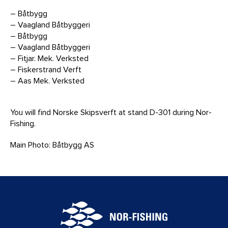
– Båtbygg
– Vaagland Båtbyggeri
– Båtbygg
– Vaagland Båtbyggeri
– Fitjar. Mek. Verksted
– Fiskerstrand Verft
– Aas Mek. Verksted
You will find Norske Skipsverft at stand D-301 during Nor-
Fishing.
Main Photo: Båtbygg AS