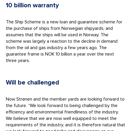
10 billion warranty
The Ship Scheme is a new loan and guarantee scheme for
the purchase of ships from Norwegian shipyards, and
assumes that the ships will be used in Norway. The
scheme was largely a reaction to the decline in demand
from the oil and gas industry a few years ago. The
guarantee frame is NOK 10 billion a year over the next
three years.
Will be challenged
Now Strønen and the member yards are looking forward to
the future. “We look forward to being challenged by the
efficiency and environmental friendliness of the industry.
We believe that we are now well equipped to meet the
requirements of the industry, and it is therefore natural that