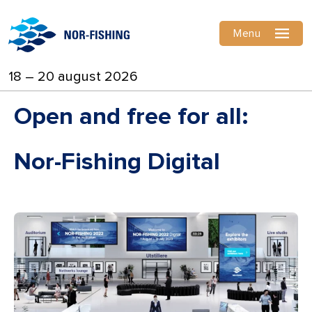
Menu
18 – 20 august 2026
Open and free for all:
Nor-Fishing Digital