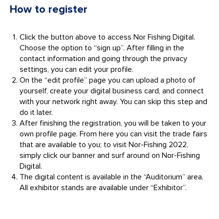
How to register
Click the button above to access Nor Fishing Digital.
Choose the option to “sign up”. After filling in the
contact information and going through the privacy
settings, you can edit your profile.
On the “edit profile” page you can upload a photo of
yourself, create your digital business card, and connect
with your network right away. You can skip this step and
do it later.
After finishing the registration, you will be taken to your
own profile page. From here you can visit the trade fairs
that are available to you; to visit Nor-Fishing 2022,
simply click our banner and surf around on Nor-Fishing
Digital.
The digital content is available in the “Auditorium” area.
All exhibitor stands are available under “Exhibitor”.