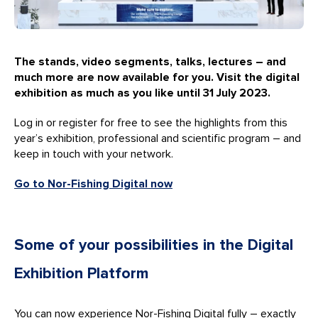
The stands, video segments, talks, lectures – and
much more are now available for you. Visit the digital
exhibition as much as you like until 31 July 2023.
Log in or register for free to see the highlights from this
year’s exhibition, professional and scientific program – and
keep in touch with your network.
Go to Nor-Fishing Digital now
Some of your possibilities in the Digital
Exhibition Platform
You can now experience Nor-Fishing Digital fully – exactly