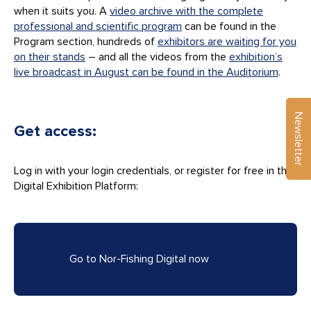
when it suits you. A
video archive with the complete
professional and scientific program
can be found in the
Program section, hundreds of
exhibitors are waiting for you
on their stands
– and all the videos from the
exhibition’s
live broadcast in August can be found in the Auditorium
.
Newsletter
Get access:
Log in with your login credentials, or register for free in the
Digital Exhibition Platform:
Go to Nor-Fishing Digital now