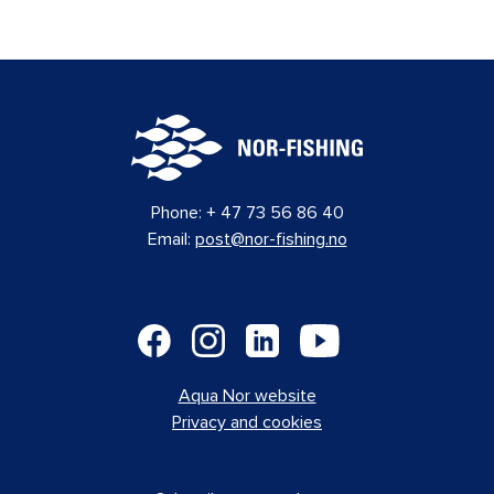
Phone:
+ 47 73 56 86 40
Email:
post@nor-fishing.no
Aqua Nor website
Privacy and cookies