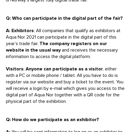
Q: Who can participate in the digital part of the fair?
A: Exhibitors
: All companies that qualify as exhibitors at
Aqua Nor 2021 can participate in the digital part of this
year’s trade fair.
The company registers on our
website in the usual way
and receives the necessary
information to access the digital platform.
Visitors
:
Anyone can participate as a visitor
, either
with a PC or mobile phone / tablet. All you have to do is
register via our website and buy a ticket to the event. You
will receive a login by e-mail which gives you access to the
digital part of Aqua Nor together with a QR code for the
physical part of the exhibition.
Q: How do we participate as an exhibitor?
A:
You will be sent information to log on as an exhibitor to