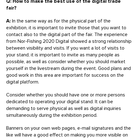
Q: How to make the best use of the digital trade
fair?
A:
In the same way as for the physical part of the
exhibition, it is important to invite those that you want to
contact also to the digital part of the fair. The experience
from Nor-Fishing 2020 Digital showed a strong relationship
between visibility and visits. If you want a lot of visits to
your stand, it is important to invite as many people as
possible, as well as consider whether you should market
yourself in the livestream during the event. Good plans and
good work in this area are important for success on the
digital platform.
Consider whether you should have one or more persons
dedicated to operating your digital stand. It can be
demanding to serve physical as well as digital inquiries
simultaneously during the exhibition period.
Banners on your own web pages, e-mail signatures and the
like will have a good effect on making you more visible on