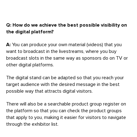
Q: How do we achieve the best possible visibility on
the digital platform?
A:
You can produce your own material (videos) that you
want to broadcast in the livestreams, where you buy
broadcast slots in the same way as sponsors do on TV or
other digital platforms.
The digital stand can be adapted so that you reach your
target audience with the desired message in the best
possible way that attracts digital visitors.
There will also be a searchable product group register on
the platform so that you can check the product groups
that apply to you, making it easier for visitors to navigate
through the exhibitor list.