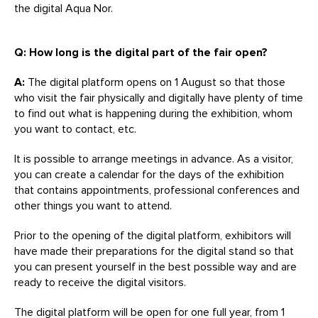
the digital Aqua Nor.
Q: How long is the digital part of the fair open?
A:
The digital platform opens on 1 August so that those
who visit the fair physically and digitally have plenty of time
to find out what is happening during the exhibition, whom
you want to contact, etc.
It is possible to arrange meetings in advance. As a visitor,
you can create a calendar for the days of the exhibition
that contains appointments, professional conferences and
other things you want to attend.
Prior to the opening of the digital platform, exhibitors will
have made their preparations for the digital stand so that
you can present yourself in the best possible way and are
ready to receive the digital visitors.
The digital platform will be open for one full year, from 1