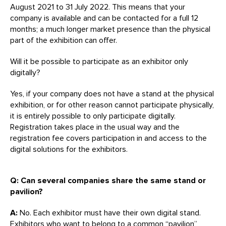
August 2021 to 31 July 2022. This means that your
company is available and can be contacted for a full 12
months; a much longer market presence than the physical
part of the exhibition can offer.
Will it be possible to participate as an exhibitor only
digitally?
Yes, if your company does not have a stand at the physical
exhibition, or for other reason cannot participate physically,
it is entirely possible to only participate digitally.
Registration takes place in the usual way and the
registration fee covers participation in and access to the
digital solutions for the exhibitors.
Q: Can several companies share the same stand or
pavilion?
A:
No. Each exhibitor must have their own digital stand.
Exhibitors who want to belong to a common “pavilion”