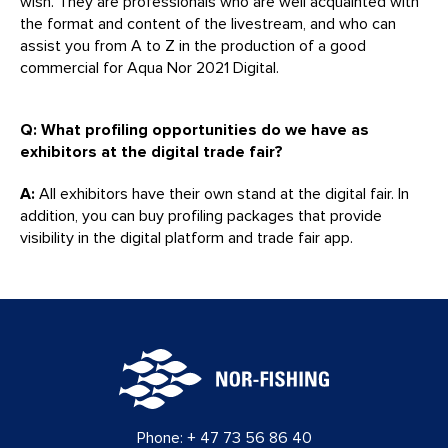
wish. They are professionals who are well acquainted with
the format and content of the livestream, and who can
assist you from A to Z in the production of a good
commercial for Aqua Nor 2021 Digital.
Q: What profiling opportunities do we have as
exhibitors at the digital trade fair?
A:
All exhibitors have their own stand at the digital fair. In
addition, you can buy profiling packages that provide
visibility in the digital platform and trade fair app.
Phone:
+ 47 73 56 86 40