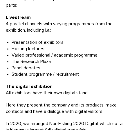
parts:
Livestream
4 parallel channels with varying programmes from the
exhibition, including i.a.:
Presentation of exhibitors
Exciting lectures
Varied professional / academic programme
The Research Plaza
Panel debates
Student programme / recruitment
The digital exhibition
All exhibitors have their own digital stand.
Here they present the company and its products, make
contacts and have a dialogue with digital visitors.
In 2020, we arranged Nor-Fishing 2020 Digital, which so far
is Norway’s largest fully digital trade fair.