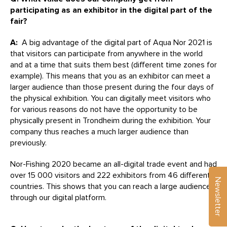
participating as an exhibitor in the digital part of the
fair?
A:
A big advantage of the digital part of Aqua Nor 2021 is
that visitors can participate from anywhere in the world
and at a time that suits them best (different time zones for
example). This means that you as an exhibitor can meet a
larger audience than those present during the four days of
the physical exhibition. You can digitally meet visitors who
for various reasons do not have the opportunity to be
physically present in Trondheim during the exhibition. Your
company thus reaches a much larger audience than
previously.
Nor-Fishing 2020 became an all-digital trade event and had
over 15 000 visitors and 222 exhibitors from 46 different
Newsletter
countries. This shows that you can reach a large audience
through our digital platform.