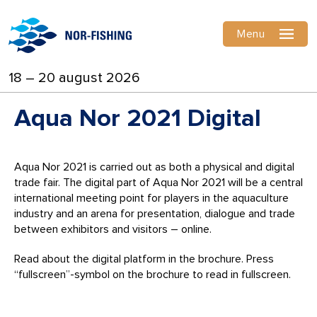
Menu
18 – 20 august 2026
Aqua Nor 2021 Digital
Aqua Nor 2021 is carried out as both a physical and digital
trade fair. The digital part of Aqua Nor 2021 will be a central
international meeting point for players in the aquaculture
industry and an arena for presentation, dialogue and trade
between exhibitors and visitors – online.
Read about the digital platform in the brochure. Press
“fullscreen”-symbol on the brochure to read in fullscreen.