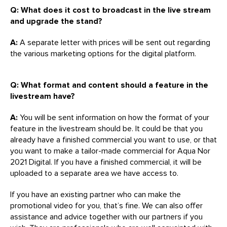
Q: What does it cost to broadcast in the live stream
and upgrade the stand?
A:
A separate letter with prices will be sent out regarding
the various marketing options for the digital platform.
Q: What format and content should a feature in the
livestream have?
A:
You will be sent information on how the format of your
feature in the livestream should be. It could be that you
already have a finished commercial you want to use, or that
you want to make a tailor-made commercial for Aqua Nor
2021 Digital. If you have a finished commercial, it will be
uploaded to a separate area we have access to.
If you have an existing partner who can make the
promotional video for you, that’s fine. We can also offer
assistance and advice together with our partners if you