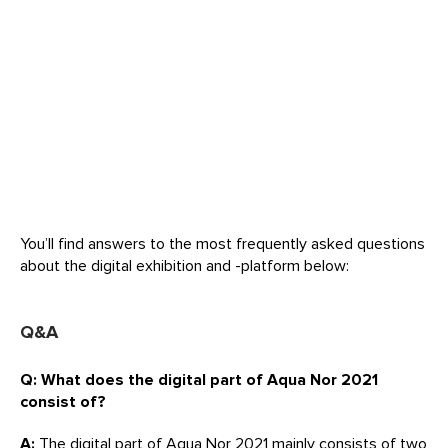
You’ll find answers to the most frequently asked questions
about the digital exhibition and -platform below:
Q&A
Q: What does the digital part of Aqua Nor 2021
consist of?
A:
The digital part of Aqua Nor 2021 mainly consists of two