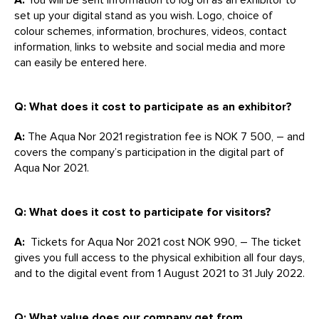
set up your digital stand as you wish. Logo, choice of
colour schemes, information, brochures, videos, contact
information, links to website and social media and more
can easily be entered here.
Q: What does it cost to participate as an exhibitor?
A:
The Aqua Nor 2021 registration fee is NOK 7 500, – and
covers the company’s participation in the digital part of
Aqua Nor 2021.
Q: What does it cost to participate for visitors?
A:
Tickets for Aqua Nor 2021 cost NOK 990, – The ticket
gives you full access to the physical exhibition all four days,
and to the digital event from 1 August 2021 to 31 July 2022.
Q: What value does our company get from