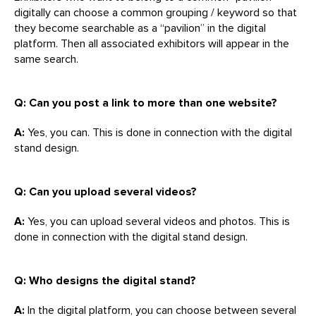
digitally can choose a common grouping / keyword so that
they become searchable as a “pavilion” in the digital
platform. Then all associated exhibitors will appear in the
same search.
Q: Can you post a link to more than one website?
A:
Yes, you can. This is done in connection with the digital
stand design.
Q: Can you upload several videos?
A:
Yes, you can upload several videos and photos. This is
done in connection with the digital stand design.
Q: Who designs the digital stand?
A:
In the digital platform, you can choose between several