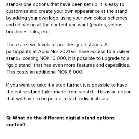
stand-alone options that have been set up. It is easy to
customize and create your own appearance at the stand
by adding your own logo, using your own colour schemes,
and uploading all the content you want (photos, videos,
brochures, links, etc.).
There are two levels of pre-designed stands. All
participants at Aqua Nor 2021 will have access to a «silver
stand», costing NOK 10 000. It is possible to upgrade to a
“gold stand” that has even more features and capabilities.
This costs an additional NOK 8 000.
If you want to take it a step further, it is possible to have
the entire stand tailor-made from scratch. This is an option
that will have to be priced in each individual case.
Q: What do the different digital stand options
contain?