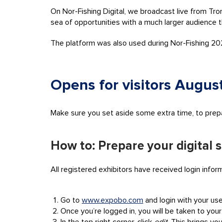
On Nor-Fishing Digital, we broadcast live from Tro
sea of opportunities with a much larger audience 
The platform was also used during Nor-Fishing 2
Opens for visitors August
Make sure you set aside some extra time, to prepare
How to: Prepare your digital 
All registered exhibitors have received login infor
Go to
www.expobo.com
and login with your u
Once you’re logged in, you will be taken to your 