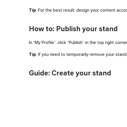
Tip
: For the best result, design your content acco
How to: Publish your stand
In “My Profile”, click “Publish” in the top right cor
Tip
: If you need to temporarily remove your stand f
Guide: Create your stand