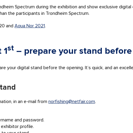
ndheim Spectrum during the exhibition and show exclusive digital c
than the participants in Trondheim Spectrum.
020 and
Aqua Nor 2021
.
st
 1
– prepare your stand before
 your digital stand before the opening. It’s quick, and an excellent
stand
mation, in an e-mail from
norfishing@netfair.com
.
sername and password.
exhibitor profile.