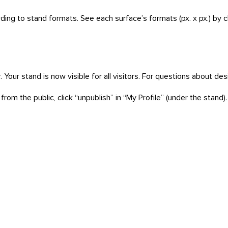
rding to stand formats. See each surface’s formats (px. x px.) by 
ner. Your stand is now visible for all visitors. For questions about d
rom the public, click “unpublish” in “My Profile” (under the stand).