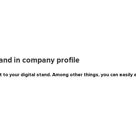
tand in company profile
 to your digital stand. Among other things, you can easily 