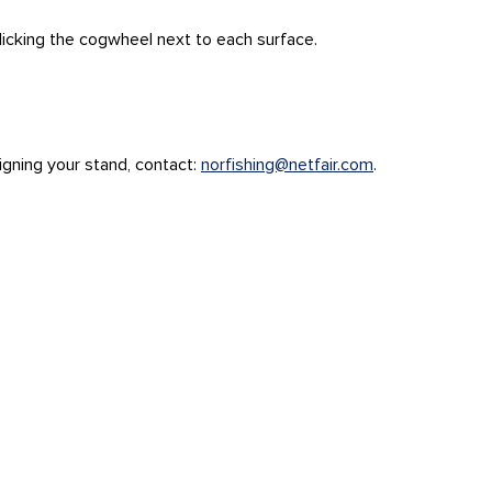
clicking the cogwheel next to each surface.
esigning your stand, contact:
norfishing@netfair.com
.