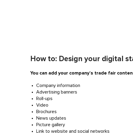
How to: Design your digital s
You can add your company’s trade fair content
Company information
Advertising banners
Roll-ups
Video
Brochures
News updates
Picture gallery
Link to website and social networks