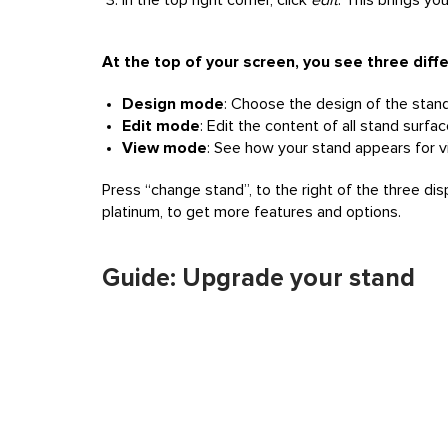
In the top right corner, click
edit
. This brings yo
At the top of your screen, you see three dif
Design mode
: Choose the design of the stand, 
Edit mode
: Edit the content of all stand surfa
View mode
: See how your stand appears for vi
Press “change stand”, to the right of the three di
platinum, to get more features and options.
Guide: Upgrade your stand