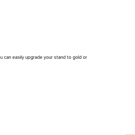
ou can easily upgrade your stand to gold or