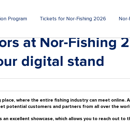
tion Program
Tickets for Nor-Fishing 2026
Nor-F
itors at Nor-Fishing 
ur digital stand
 place, where the entire fishing industry can meet online. Al
et potential customers and partners from all over the worl
is an excellent showcase, which allows you to reach out to t