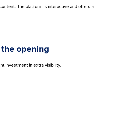
ontent. The platform is interactive and offers a
 the opening
 investment in extra visibility.