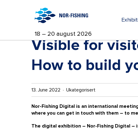
Exhibi
18 – 20 august 2026
Visible for vis
How to build yo
13. June 2022 · Ukategorisert
Nor-Fishing Digital is an international meeting
where you can get in touch with them – to me
The digital exhibition – Nor-Fishing Digital – 