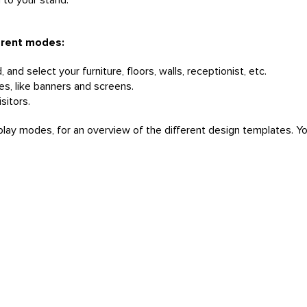
u to your stand.
ferent modes:
and select your furniture, floors, walls, receptionist, etc.
ces, like banners and screens.
sitors.
splay modes, for an overview of the different design templates. Y