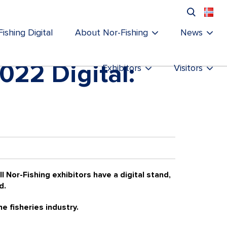
ishing Digital
About Nor-Fishing
News
2022 Digital:
Exhibitors
Visitors
l Nor-Fishing exhibitors have a digital stand,
d.
he fisheries industry.