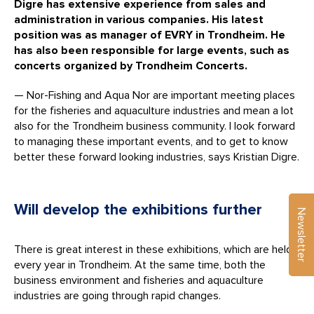
Digre has extensive experience from sales and
administration in various companies. His latest
position was as manager of EVRY in Trondheim. He
has also been responsible for large events, such as
concerts organized by Trondheim Concerts.
— Nor-Fishing and Aqua Nor are important meeting places
for the fisheries and aquaculture industries and mean a lot
also for the Trondheim business community. I look forward
to managing these important events, and to get to know
better these forward looking industries, says Kristian Digre.
Will develop the exhibitions further
Newsletter
There is great interest in these exhibitions, which are held
every year in Trondheim. At the same time, both the
business environment and fisheries and aquaculture
industries are going through rapid changes.