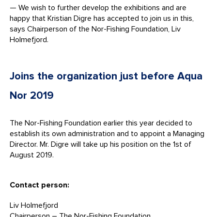
— We wish to further develop the exhibitions and are
happy that Kristian Digre has accepted to join us in this,
says Chairperson of the Nor-Fishing Foundation, Liv
Holmefjord.
Joins the organization just before Aqua
Nor 2019
The Nor-Fishing Foundation earlier this year decided to
establish its own administration and to appoint a Managing
Director. Mr. Digre will take up his position on the 1st of
August 2019.
Contact person:
Liv Holmefjord
Chairperson – The Nor-Fishing Foundation