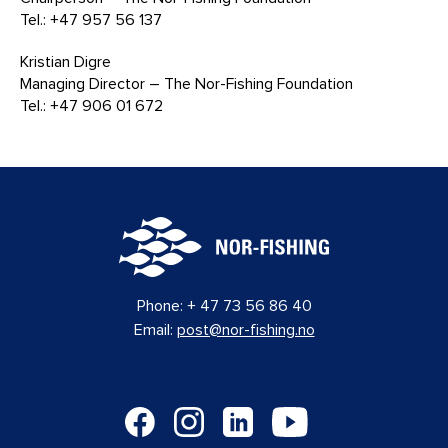
Tel.: +47 957 56 137
Kristian Digre
Managing Director – The Nor-Fishing Foundation
Tel.: +47 906 01 672
Phone:
+ 47 73 56 86 40
Email:
post@nor-fishing.no