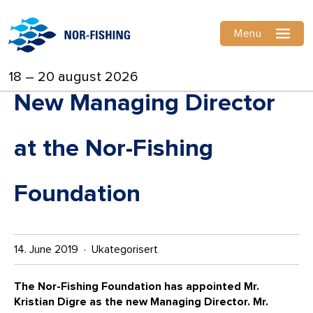
Menu
18 – 20 august 2026
New Managing Director
at the Nor-Fishing
Foundation
14. June 2019 · Ukategorisert
The Nor-Fishing Foundation has appointed Mr.
Kristian Digre as the new Managing Director. Mr.