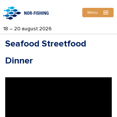
Menu
18 – 20 august 2026
Seafood Streetfood
Dinner