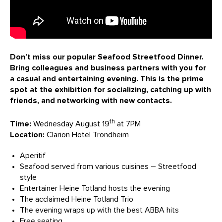
Don’t miss our popular Seafood Streetfood Dinner.
Bring colleagues and business partners with you for
a casual and entertaining evening. This is the prime
spot at the exhibition for socializing, catching up with
friends, and networking with new contacts.
th
Time:
Wednesday August 19
at 7PM
Location:
Clarion Hotel Trondheim
Aperitif
Seafood served from various cuisines – Streetfood
style
Entertainer Heine Totland hosts the evening
The acclaimed Heine Totland Trio
The evening wraps up with the best ABBA hits
Free seating