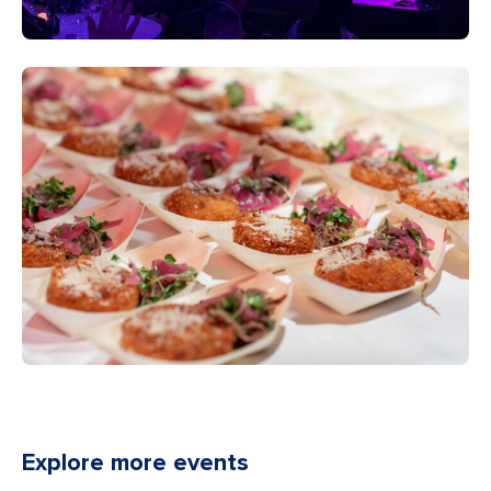
Explore more events