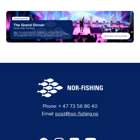
Phone:
+ 47 73 56 86 40
Email:
post@nor-fishing.no