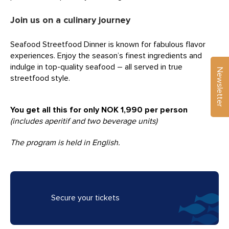
Join us on a culinary journey
Seafood Streetfood Dinner is known for fabulous flavor
experiences. Enjoy the season’s finest ingredients and
indulge in top-quality seafood – all served in true
Newsletter
streetfood style.
You get all this for only NOK 1,990 per person
(includes aperitif and two beverage units)
The program is held in English.
Secure your tickets