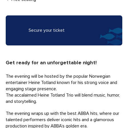
Secure your ticket
Get ready for an unforgettable night!
The evening will be hosted by the popular Norwegian
entertainer Heine Totland known for his strong voice and
engaging stage presence.
The accalaimed Heine Totland Trio will blend music, humor,
and storytelling.
The evening wraps up with the best ABBA hits, where our
talented performers deliver iconic hits and a glamorous
production inspired by ABBA’s golden era.