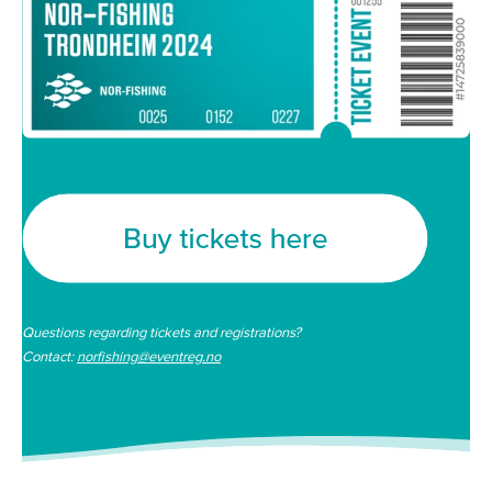
Questions regarding tickets and registrations?
Contact:
norfishing@eventreg.no