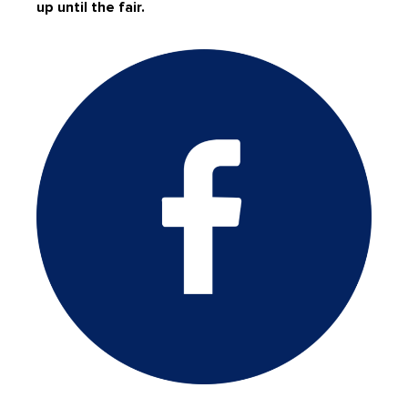
up until the fair.