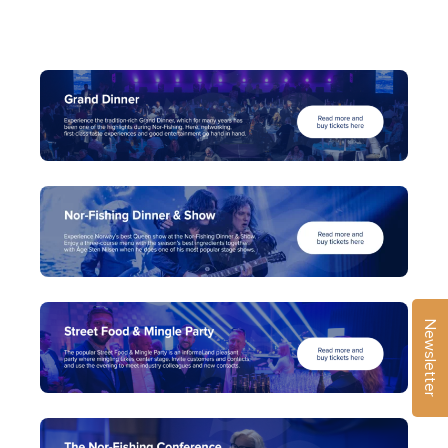
Newsletter