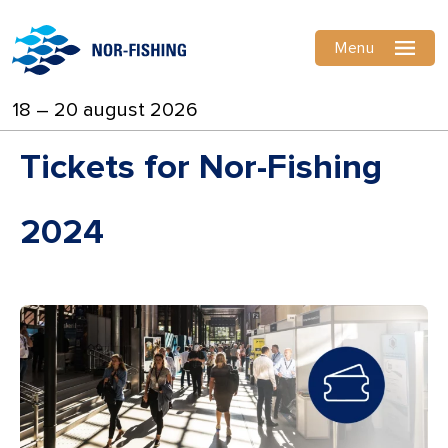
Menu
18 – 20 august 2026
Tickets for Nor-Fishing
2024