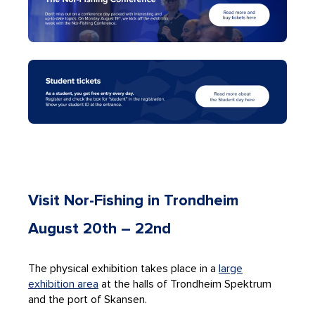
Visit Nor-Fishing in Trondheim
August 20th – 22
nd
The physical exhibition takes place in a
large
exhibition area
at the halls of Trondheim Spektrum
and the port of Skansen.