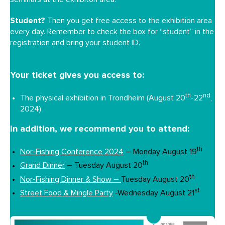
Student?
Then you get free access to the exhibition area
every day. Remember to check the box for “student” in the
registration and bring your student ID.
Your ticket gives you access to:
th
nd
The physical exhibition in Trondheim (August 20
-22
,
2024)
In addition, we recommend you to attend:
th
Nor-Fishing Conference 2024
– Monday August 19
th
Grand Dinner
– Tuesday August 20
th
Nor-Fishing Dinner & Show –
Tuesday August 20
st
Street Food & Mingle Party
-Wednesday August 21