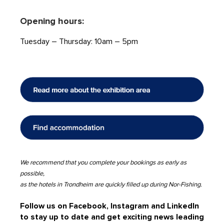
Opening hours:
Tuesday – Thursday: 10am – 5pm
We recommend that you complete your bookings as early as
possible,
as the hotels in Trondheim are quickly filled up during Nor-Fishing.
Follow us on Facebook, Instagram and LinkedIn
to stay up to date and get exciting news leading