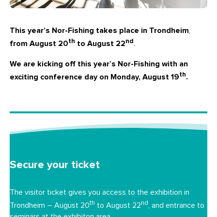
This year’s Nor-Fishing takes place in Trondheim
,
th
nd
from August 20
to August 22
.
We are kicking off this year’s Nor-Fishing with an
th
exciting conference day on Monday, August 19
.
Secure your ticket
The visitor ticket gives you access to the exhibition in
th
nd
Trondheim – August 20
to August 22
, and entrance to
seminars at the exhibiton area.