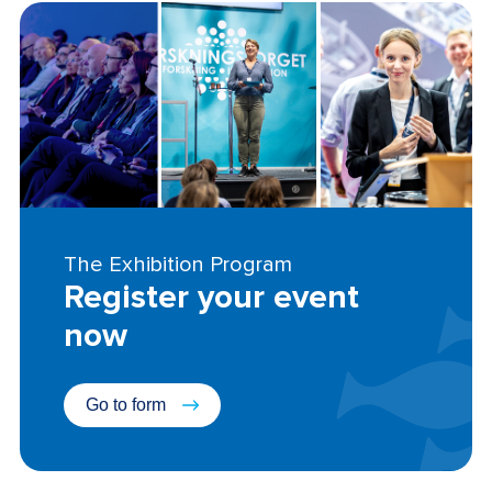
The Exhibition Program
Register your event
now
Go to form