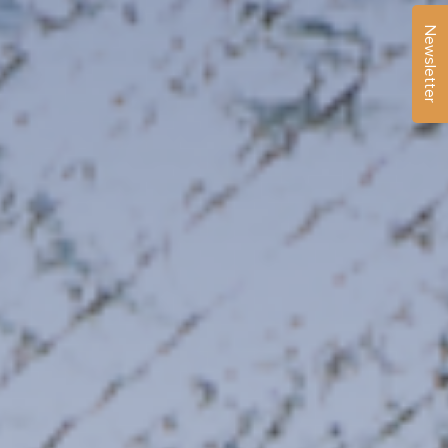
Newsletter