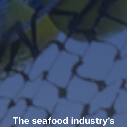
The seafood industry's