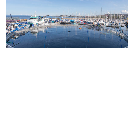
Expands on-water exhibition area
The Nor-Fishing Foundation and Trondheim
Port Authority have entered into a new
agreement that significantly expands the on-
water exhibition area available during Nor-
Fishing and Aqua Nor in central Trondheim.