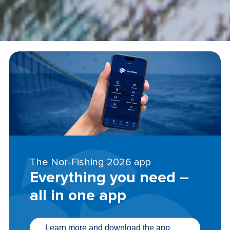
The Nor-Fishing 2026 app
Everything you need –
all in one app
Learn more and download the app