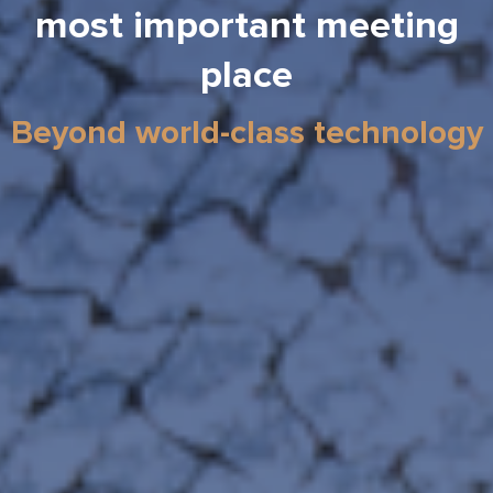
most important meeting
place
Beyond world-class technology