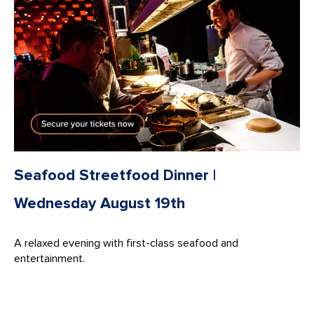
Seafood Streetfood Dinner |
Wednesday August 19th
A relaxed evening with first-class seafood and
entertainment.