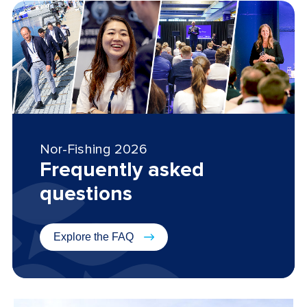
Nor-Fishing 2026
Frequently asked
questions
Explore the FAQ