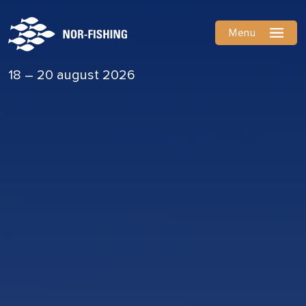
Menu
18 – 20 august 2026