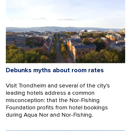
Debunks myths about room rates
Visit Trondheim and several of the city’s
leading hotels address a common
misconception: that the Nor-Fishing
Foundation profits from hotel bookings
during Aqua Nor and Nor-Fishing.