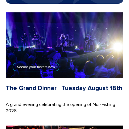
The Grand Dinner | Tuesday August 18th
A grand evening celebrating the opening of Nor-Fishing
2026.