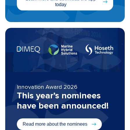
today
Innovation Award 2026
This year’s nominees
have been announced!
Read more about the nominees