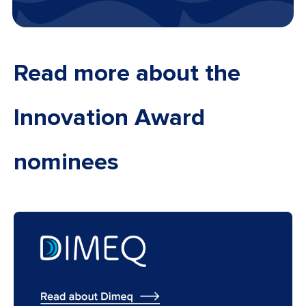
Read more about the
Innovation Award
nominees