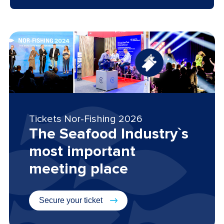
Tickets Nor-Fishing 2026
The Seafood Industry`s
most important
meeting place
Secure your ticket